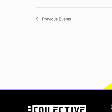
Previous
Events