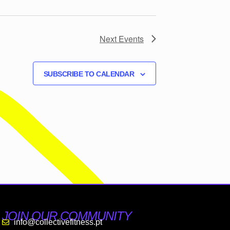
Next
Events
SUBSCRIBE TO CALENDAR
JOIN OUR COMMUNITY
info@collectivefitness.pt