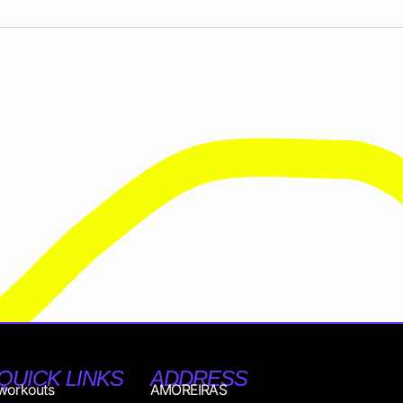
QUICK LINKS
ADDRESS
workouts
AMOREIRAS