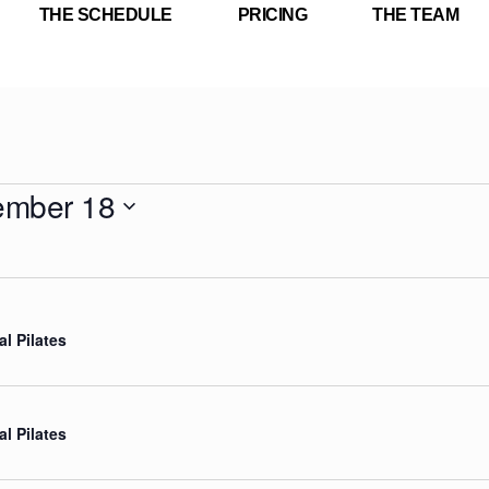
THE SCHEDULE
PRICING
THE TEAM
ember 18
al Pilates
al Pilates