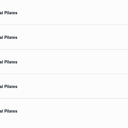
al Pilates
al Pilates
al Pilates
al Pilates
al Pilates