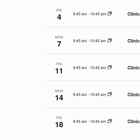
FRI
Clinic
9:45 am
-
10:45 am
4
MON
Clinic
9:45 am
-
10:45 am
7
FRI
Clinic
9:45 am
-
10:45 am
11
MON
Clinic
9:45 am
-
10:45 am
14
FRI
Clinic
9:45 am
-
10:45 am
18