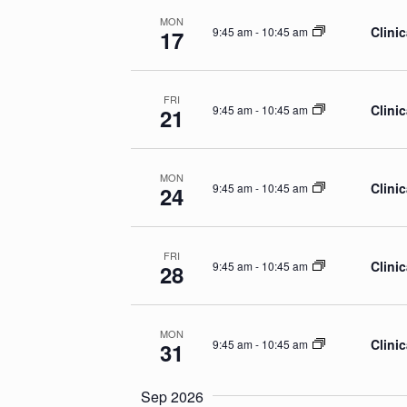
MON
Clinic
9:45 am
-
10:45 am
17
FRI
Clinic
9:45 am
-
10:45 am
21
MON
Clinic
9:45 am
-
10:45 am
24
FRI
Clinic
9:45 am
-
10:45 am
28
MON
Clinic
9:45 am
-
10:45 am
31
Sep 2026