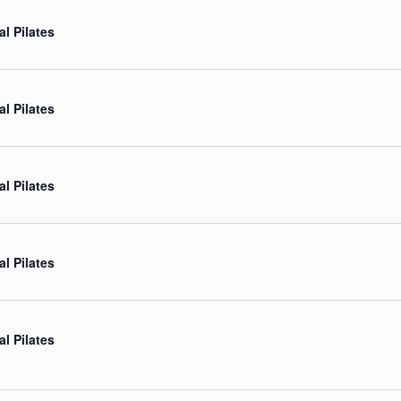
al Pilates
al Pilates
al Pilates
al Pilates
al Pilates