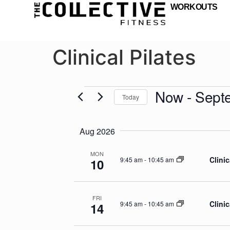
WORKOUTS
Clinical Pilates
Now
 - 
Sept
Today
Select
date.
Aug 2026
MON
Clinic
9:45 am
-
10:45 am
10
FRI
Clinic
9:45 am
-
10:45 am
14