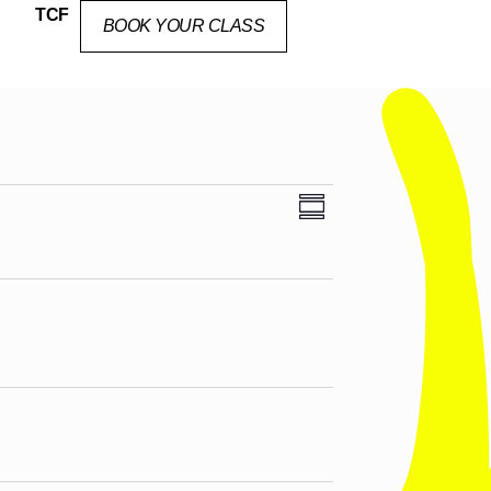
TCF
BOOK YOUR CLASS
Views
Event
SUMMARY
Views
Navigation
Navigation