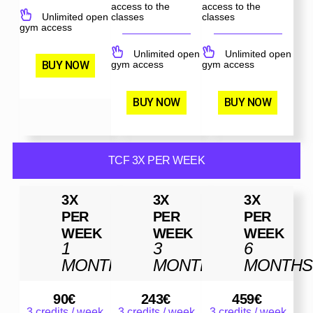
access to the
access to the
Unlimited open
classes
classes
gym access
Unlimited open
Unlimited open
BUY NOW
gym access
gym access
BUY NOW
BUY NOW
TCF 3X PER WEEK
3X
3X
3X
PER
PER
PER
WEEK
WEEK
WEEK
1
3
6
MONTH
MONTHS
MONTHS
90
€
243
€
459
€
3 credits / week
3 credits / week
3 credits / week