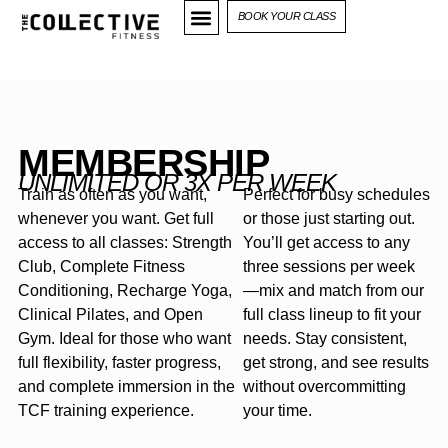
BOOK YOUR CLASS
MEMBERSHIP
UNLIMITED OR 3X PER WEEK
Train as often as you want,
Perfect for busy schedules
whenever you want. Get full
or those just starting out.
access to all classes: Strength
You’ll get access to any
Club, Complete Fitness
three sessions per week
Conditioning, Recharge Yoga,
—mix and match from our
Clinical Pilates, and Open
full class lineup to fit your
Gym. Ideal for those who want
needs. Stay consistent,
full flexibility, faster progress,
get strong, and see results
and complete immersion in the
without overcommitting
TCF training experience.
your time.