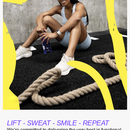
LIFT - SWEAT - SMILE - REPEAT
We’re committed to delivering the very best in functional