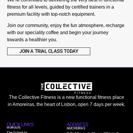
fitness for all levels, guided by certified trainers in a
premium facility with top-notch equipment.
Join our community, enjoy the fun atmosphere, recharge
with our speciality coffee and begin your journey
towards a healthier you.
JOIN A TRIAL CLASS TODAY
The Collective Fitness is a new functional fitness place
in Amoreiras, the heart of Lisbon, open 7 days per week.
QUICK LINKS
ADDRESS
workouts
AMOREIRAS
The Schedule