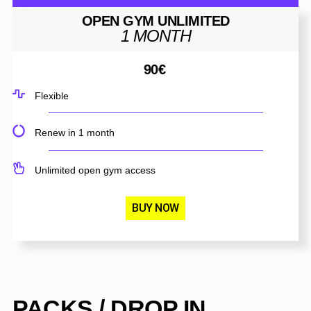
OPEN GYM UNLIMITED
1 MONTH
90
€
Flexible
Renew in 1 month
Unlimited open gym access
BUY NOW
PACKS / DROP IN