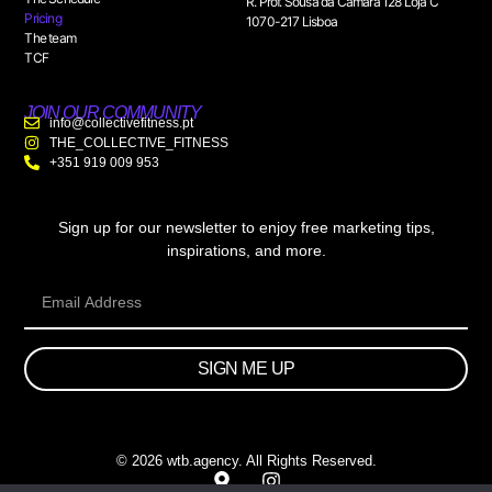
R. Prof. Sousa da Câmara 128 Loja C
Pricing
1070-217 Lisboa
The team
TCF
JOIN OUR COMMUNITY
info@collectivefitness.pt
THE_COLLECTIVE_FITNESS
+351 919 009 953
Sign up for our newsletter to enjoy free marketing tips,
inspirations, and more.
SIGN ME UP
© 2026 wtb.agency. All Rights Reserved.