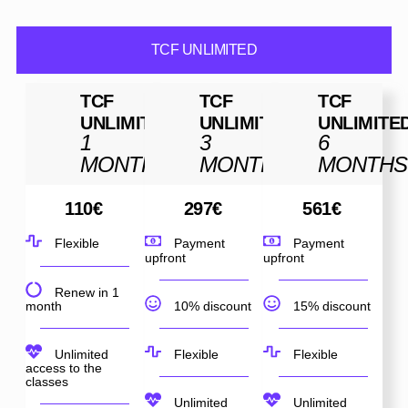
TCF UNLIMITED
TCF
TCF
TCF
UNLIMITED
UNLIMITED
UNLIMITE
1
3
6
MONTH
MONTHS
MONTHS
110
€
297
€
561
€
Flexible
Payment
Payment
upfront
upfront
Renew in 1
month
10% discount
15% discount
Unlimited
Flexible
Flexible
access to the
classes
Unlimited
Unlimited