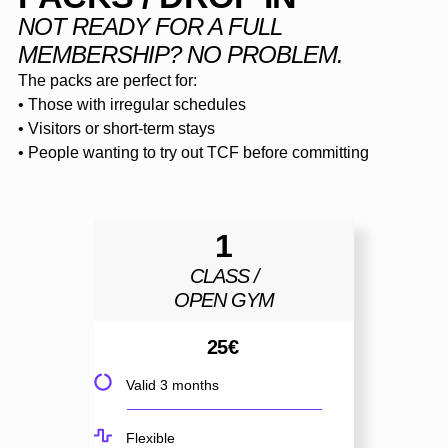
NOT READY FOR A FULL
MEMBERSHIP? NO PROBLEM.
The packs are perfect for:
• Those with irregular schedules
• Visitors or short-term stays
• People wanting to try out TCF before committing
1
CLASS /
OPEN GYM
25
€
Valid 3 months
Flexible