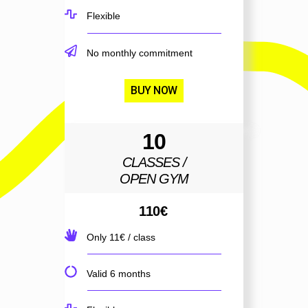
Flexible
No monthly commitment
BUY NOW
10
CLASSES /
OPEN GYM
110
€
Only 11€ / class
Valid 6 months