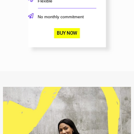
Flexible
No monthly commitment
BUY NOW