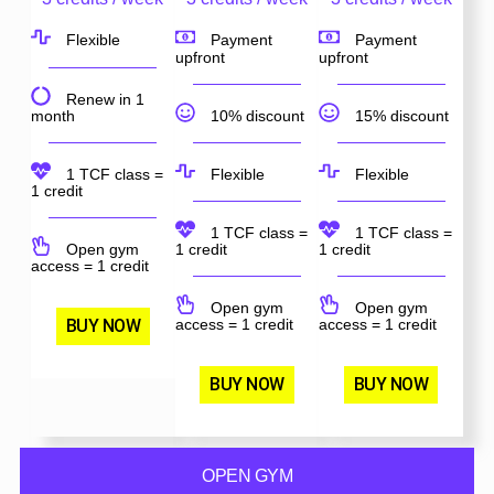
Flexible
Payment
Payment
upfront
upfront
Renew in 1
month
10% discount
15% discount
1 TCF class =
Flexible
Flexible
1 credit
1 TCF class =
1 TCF class =
Open gym
1 credit
1 credit
access = 1 credit
Open gym
Open gym
BUY NOW
access = 1 credit
access = 1 credit
BUY NOW
BUY NOW
OPEN GYM