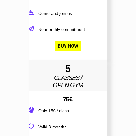
Come and join us
No monthly commitment
BUY NOW
5
CLASSES /
OPEN GYM
75
€
Only 15€ / class
Valid 3 months