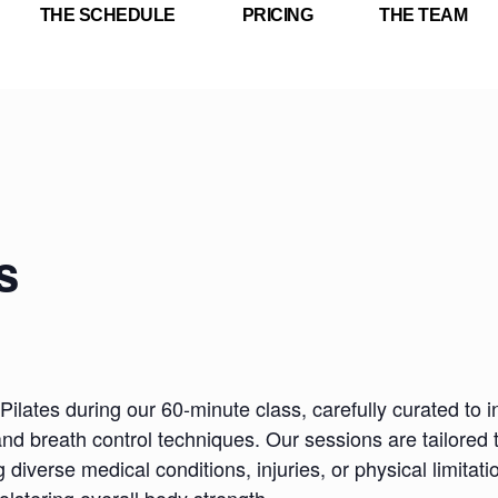
THE SCHEDULE
PRICING
THE TEAM
s
Pilates during our 60-minute class, carefully curated to i
nd breath control techniques. Our sessions are tailored 
iverse medical conditions, injuries, or physical limitatio