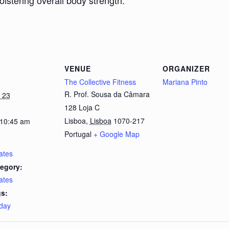
bolstering overall body strength.
VENUE
ORGANIZER
The Collective Fitness
Mariana Pinto
R. Prof. Sousa da Câmara
 23
128 Loja C
Lisboa
,
Lisboa
1070-217
 10:45 am
Portugal
+ Google Map
lates
egory:
lates
s:
day