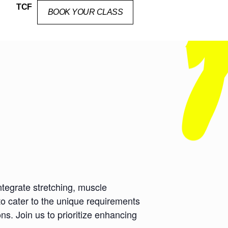
TCF
BOOK YOUR CLASS
ntegrate stretching, muscle
to cater to the unique requirements
ns. Join us to prioritize enhancing