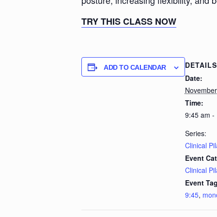
posture, increasing flexibility, and 
TRY THIS CLASS NOW
DETAILS
ADD TO CALENDAR
Date:
November
Time:
9:45 am -
Series:
Clinical Pi
Event Cat
Clinical Pi
Event Tag
9:45
,
mon