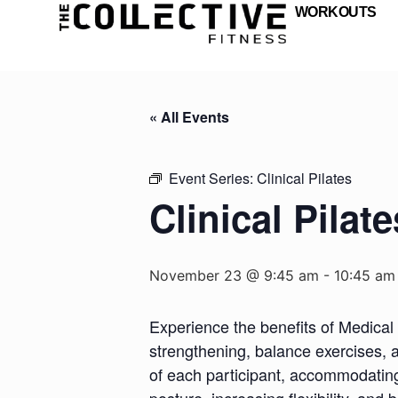
WORKOUTS
« All Events
Event Series:
Clinical Pilates
Clinical Pilate
November 23 @ 9:45 am
-
10:45 am
Experience the benefits of Medical 
strengthening, balance exercises, a
of each participant, accommodating d