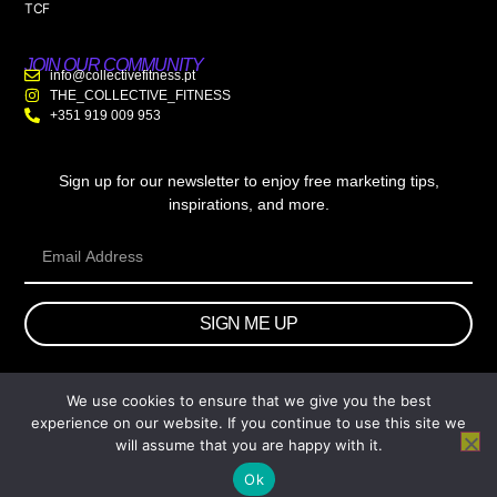
TCF
JOIN OUR COMMUNITY
info@collectivefitness.pt
THE_COLLECTIVE_FITNESS
+351 919 009 953
Sign up for our newsletter to enjoy free marketing tips,
inspirations, and more.
SIGN ME UP
We use cookies to ensure that we give you the best
© 2026 wtb.agency. All Rights Reserved.
experience on our website. If you continue to use this site we
will assume that you are happy with it.
Ok