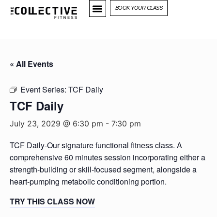
BOOK YOUR CLASS
« All Events
Event Series:
TCF Daily
TCF Daily
July 23, 2029 @ 6:30 pm
-
7:30 pm
TCF Daily-Our signature functional fitness class. A
comprehensive 60 minutes session incorporating either a
strength-building or skill-focused segment, alongside a
heart-pumping metabolic conditioning portion.
TRY THIS CLASS NOW