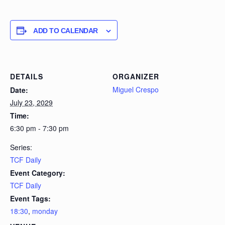
ADD TO CALENDAR
DETAILS
ORGANIZER
Miguel Crespo
Date:
July 23, 2029
Time:
6:30 pm - 7:30 pm
Series:
TCF Daily
Event Category:
TCF Daily
Event Tags:
18:30
,
monday