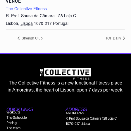
VENUE
The Collective Fitness
R. Prof. Sousa da Câmara 128 Loja C
Lisboa
,
Lisboa
1070-217
Portugal
Strengh Club
TCF Daily
The Collective Fitness is a new functional fitness place
in Amoreiras, the heart of Lisbon, open 7 days per week.
QUICK LINKS
ADDRESS
workouts
AMOREIRAS
The Schedule
R. Prof. Sousa da Câmara 128 Loja C
Pricing
1070-217 Lisboa
The team