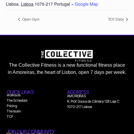
Lisboa
,
Lisboa
1070-217
Portugal
+ Google Map
Open Gym
TCF Daily
The Collective Fitness is a new functional fitness place
in Amoreiras, the heart of Lisbon, open 7 days per week.
QUICK LINKS
ADDRESS
workouts
AMOREIRAS
The Schedule
R. Prof. Sousa da Câmara 128 Loja C
Pricing
1070-217 Lisboa
The team
TCF
JOIN OUR COMMUNITY