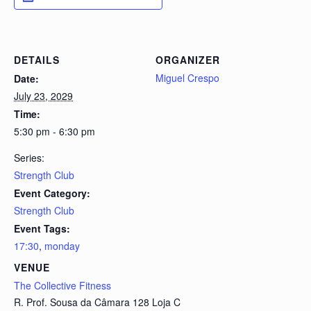
DETAILS
ORGANIZER
Miguel Crespo
Date:
July 23, 2029
Time:
5:30 pm - 6:30 pm
Series:
Strength Club
Event Category:
Strength Club
Event Tags:
17:30
,
monday
VENUE
The Collective Fitness
R. Prof. Sousa da Câmara 128 Loja C