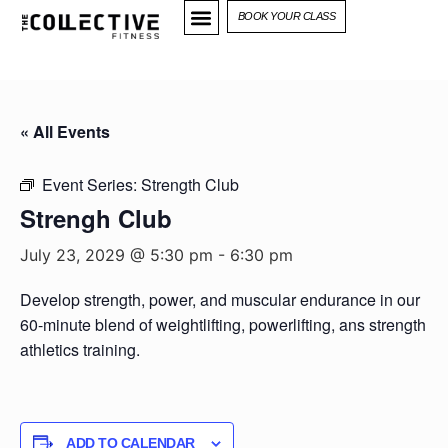
BOOK YOUR CLASS
« All Events
Event Series:
Strength Club
Strengh Club
July 23, 2029 @ 5:30 pm
-
6:30 pm
Develop strength, power, and muscular endurance in our
60-minute blend of weightlifting, powerlifting, ans strength
athletics training.
ADD TO CALENDAR