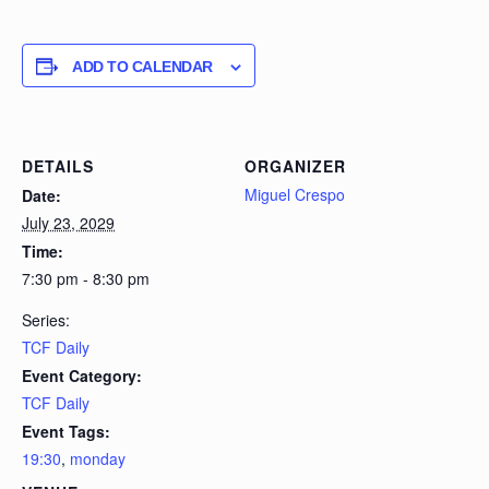
ADD TO CALENDAR
DETAILS
ORGANIZER
Miguel Crespo
Date:
July 23, 2029
Time:
7:30 pm - 8:30 pm
Series:
TCF Daily
Event Category:
TCF Daily
Event Tags:
19:30
,
monday