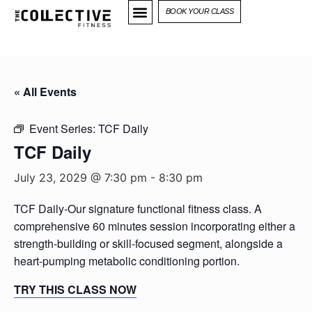
BOOK YOUR CLASS
« All Events
Event Series:
TCF Daily
TCF Daily
July 23, 2029 @ 7:30 pm
-
8:30 pm
TCF Daily-Our signature functional fitness class. A
comprehensive 60 minutes session incorporating either a
strength-building or skill-focused segment, alongside a
heart-pumping metabolic conditioning portion.
TRY THIS CLASS NOW