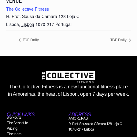
VENUE
The Collective Fitness
R. Prof. Sousa da Câmara 128 Loja C
Lisboa
,
Lisboa
1070-217
Portugal
TCF Daily
TCF Daily
The Collective Fitness is a new functional fitness place
in Amoreiras, the heart of Lisbon, open 7 days per week.
QUICK LINKS
ADDRESS
workouts
AMOREIRAS
The Schedule
R. Prof. Sousa da Câmara 128 Loja C
Pricing
1070-217 Lisboa
The team