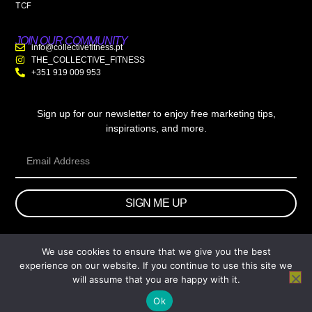
TCF
JOIN OUR COMMUNITY
info@collectivefitness.pt
THE_COLLECTIVE_FITNESS
+351 919 009 953
Sign up for our newsletter to enjoy free marketing tips,
inspirations, and more.
SIGN ME UP
We use cookies to ensure that we give you the best
© 2026 wtb.agency. All Rights Reserved.
experience on our website. If you continue to use this site we
will assume that you are happy with it.
Ok