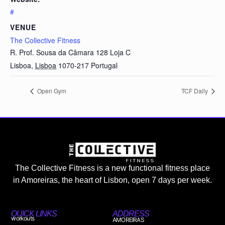
#
VENUE
The Collective Fitness
R. Prof. Sousa da Câmara 128 Loja C
Lisboa
,
Lisboa
1070-217
Portugal
Open Gym
TCF Daily
The Collective Fitness is a new functional fitness place
in Amoreiras, the heart of Lisbon, open 7 days per week.
QUICK LINKS
ADDRESS
workouts
AMOREIRAS