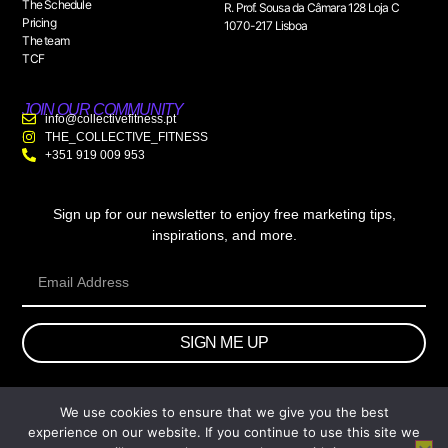
The Schedule
R. Prof. Sousa da Câmara 128 Loja C
Pricing
1070-217 Lisboa
The team
TCF
JOIN OUR COMMUNITY
info@collectivefitness.pt
THE_COLLECTIVE_FITNESS
+351 919 009 953
Sign up for our newsletter to enjoy free marketing tips,
inspirations, and more.
SIGN ME UP
We use cookies to ensure that we give you the best
© 2026 wtb.agency. All Rights Reserved.
experience on our website. If you continue to use this site we