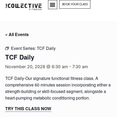
BOOK YOUR CLASS
« All Events
Event Series:
TCF Daily
TCF Daily
November 20, 2028 @ 6:30 am
-
7:30 am
TCF Daily-Our signature functional fitness class. A
comprehensive 60 minutes session incorporating either a
strength-building or skill-focused segment, alongside a
heart-pumping metabolic conditioning portion.
TRY THIS CLASS NOW