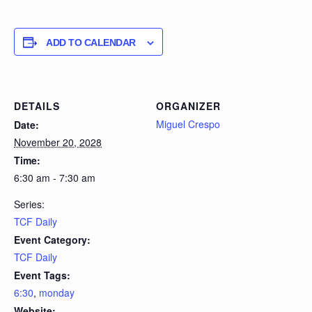
ADD TO CALENDAR
DETAILS
ORGANIZER
Miguel Crespo
Date:
November 20, 2028
Time:
6:30 am - 7:30 am
Series:
TCF Daily
Event Category:
TCF Daily
Event Tags:
6:30
,
monday
Website: