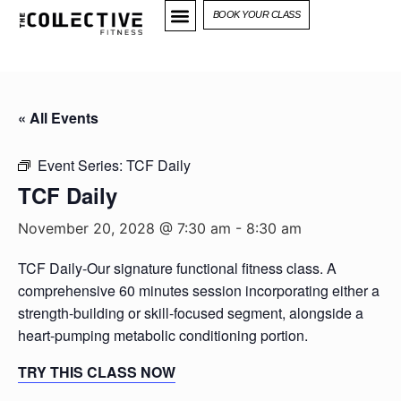
BOOK YOUR CLASS
« All Events
Event Series:
TCF Daily
TCF Daily
November 20, 2028 @ 7:30 am
-
8:30 am
TCF Daily-Our signature functional fitness class. A
comprehensive 60 minutes session incorporating either a
strength-building or skill-focused segment, alongside a
heart-pumping metabolic conditioning portion.
TRY THIS CLASS NOW