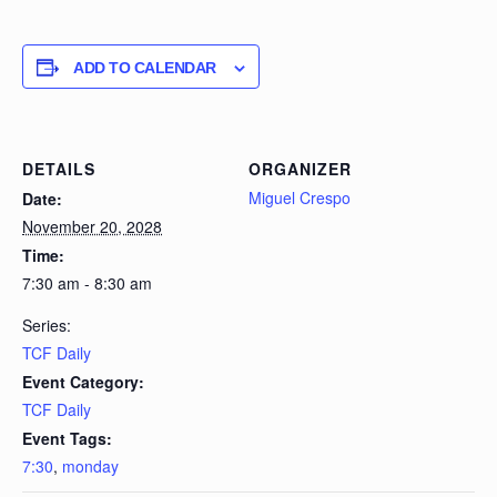
ADD TO CALENDAR
DETAILS
ORGANIZER
Miguel Crespo
Date:
November 20, 2028
Time:
7:30 am - 8:30 am
Series:
TCF Daily
Event Category:
TCF Daily
Event Tags:
7:30
,
monday