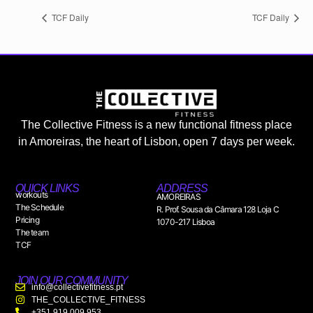
TCF Daily
TCF Daily
The Collective Fitness is a new functional fitness place
in Amoreiras, the heart of Lisbon, open 7 days per week.
QUICK LINKS
ADDRESS
workouts
AMOREIRAS
The Schedule
R. Prof. Sousa da Câmara 128 Loja C
Pricing
1070-217 Lisboa
The team
TCF
JOIN OUR COMMUNITY
info@collectivefitness.pt
THE_COLLECTIVE_FITNESS
+351 919 009 953