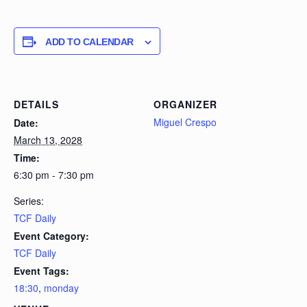
ADD TO CALENDAR
DETAILS
ORGANIZER
Miguel Crespo
Date:
March 13, 2028
Time:
6:30 pm - 7:30 pm
Series:
TCF Daily
Event Category:
TCF Daily
Event Tags:
18:30
,
monday