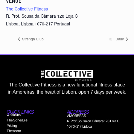
VENUE
The Collective Fitness
R. Prof. Sousa da Câmara 128 Loja C
Lisboa
,
Lisboa
1070-217
Portugal
Strengh Club
TCF Daily
The Collective Fitness is a new functional fitness place
in Amoreiras, the heart of Lisbon, open 7 days per week.
QUICK LINKS
ADDRESS
workouts
AMOREIRAS
The Schedule
R. Prof. Sousa da Câmara 128 Loja C
Pricing
1070-217 Lisboa
The team