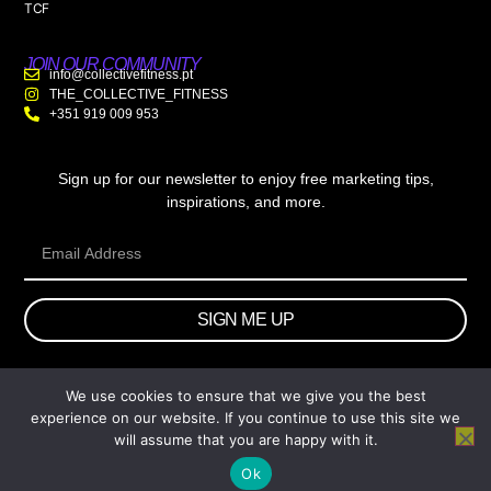
TCF
JOIN OUR COMMUNITY
info@collectivefitness.pt
THE_COLLECTIVE_FITNESS
+351 919 009 953
Sign up for our newsletter to enjoy free marketing tips,
inspirations, and more.
SIGN ME UP
We use cookies to ensure that we give you the best
© 2026 wtb.agency. All Rights Reserved.
experience on our website. If you continue to use this site we
will assume that you are happy with it.
Ok