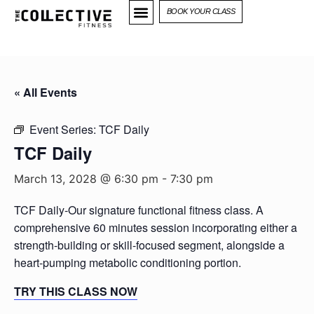
BOOK YOUR CLASS
« All Events
Event Series:
TCF Daily
TCF Daily
March 13, 2028 @ 6:30 pm
-
7:30 pm
TCF Daily-Our signature functional fitness class. A
comprehensive 60 minutes session incorporating either a
strength-building or skill-focused segment, alongside a
heart-pumping metabolic conditioning portion.
TRY THIS CLASS NOW