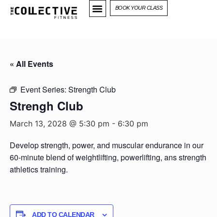
BOOK YOUR CLASS
« All Events
Event Series:
Strength Club
Strengh Club
March 13, 2028 @ 5:30 pm
-
6:30 pm
Develop strength, power, and muscular endurance in our
60-minute blend of weightlifting, powerlifting, ans strength
athletics training.
ADD TO CALENDAR