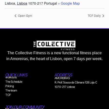
Lisboa
,
Lisboa
1070-217
Portugal
+ Google Map
Open Gym
TCF Daily
The Collective Fitness is a new functional fitness place
in Amoreiras, the heart of Lisbon, open 7 days per week.
QUICK LINKS
ADDRESS
workouts
AMOREIRAS
The Schedule
R. Prof. Sousa da Câmara 128 Loja C
Pricing
1070-217 Lisboa
The team
TCF
JOIN OUR COMMUNITY