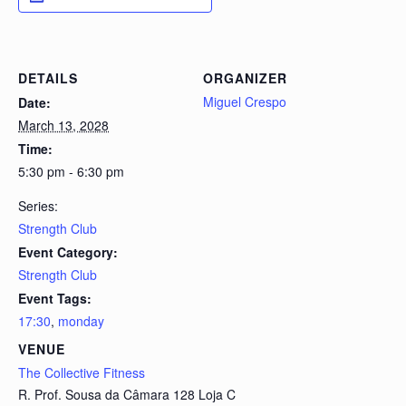
DETAILS
ORGANIZER
Miguel Crespo
Date:
March 13, 2028
Time:
5:30 pm - 6:30 pm
Series:
Strength Club
Event Category:
Strength Club
Event Tags:
17:30
,
monday
VENUE
The Collective Fitness
R. Prof. Sousa da Câmara 128 Loja C