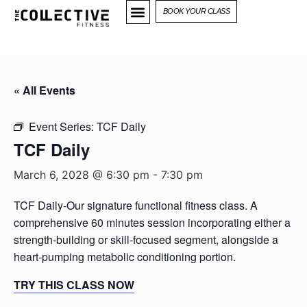
BOOK YOUR CLASS
« All Events
Event Series:
TCF Daily
TCF Daily
March 6, 2028 @ 6:30 pm
-
7:30 pm
TCF Daily-Our signature functional fitness class. A
comprehensive 60 minutes session incorporating either a
strength-building or skill-focused segment, alongside a
heart-pumping metabolic conditioning portion.
TRY THIS CLASS NOW