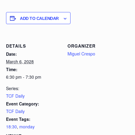
ADD TO CALENDAR
DETAILS
ORGANIZER
Miguel Crespo
Date:
March 6, 2028
Time:
6:30 pm - 7:30 pm
Series:
TCF Daily
Event Category:
TCF Daily
Event Tags:
18:30
,
monday