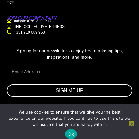
TCF
JOIN OUR COMMUNITY
info@collectivefitness.pt
THE_COLLECTIVE_FITNESS
+351 919 009 953
Sign up for our newsletter to enjoy free marketing tips,
inspirations, and more.
SIGN ME UP
We use cookies to ensure that we give you the best
© 2026 wtb.agency. All Rights Reserved.
experience on our website. If you continue to use this site we
will assume that you are happy with it.
Ok