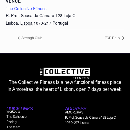
VENUE
The Collective Fitness
R. Prof. Sousa da Câmara 128 Loja C
Lisboa
,
Lisboa
1070-217
Portugal
Strengh Club
TCF Daily
The Collective Fitness is a new functional fitness place
in Amoreiras, the heart of Lisbon, open 7 days per week.
QUICK LINKS
ADDRESS
workouts
AMOREIRAS
The Schedule
R. Prof. Sousa da Câmara 128 Loja C
Pricing
1070-217 Lisboa
The team