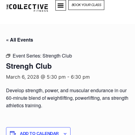
BOOK YOUR CLASS
« All Events
Event Series:
Strength Club
Strengh Club
March 6, 2028 @ 5:30 pm
-
6:30 pm
Develop strength, power, and muscular endurance in our
60-minute blend of weightlifting, powerlifting, ans strength
athletics training.
ADD TO CALENDAR