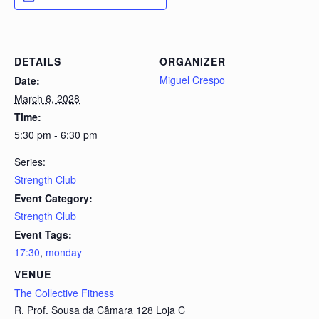
DETAILS
ORGANIZER
Miguel Crespo
Date:
March 6, 2028
Time:
5:30 pm - 6:30 pm
Series:
Strength Club
Event Category:
Strength Club
Event Tags:
17:30
,
monday
VENUE
The Collective Fitness
R. Prof. Sousa da Câmara 128 Loja C