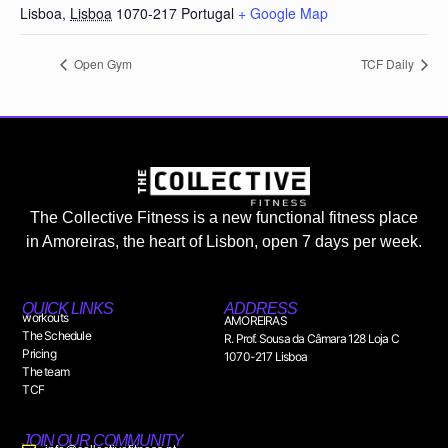
Lisboa
,
Lisboa
1070-217
Portugal
+ Google Map
Open Gym
TCF Daily
The Collective Fitness is a new functional fitness place
in Amoreiras, the heart of Lisbon, open 7 days per week.
QUICK LINKS
ADDRESS
workouts
AMOREIRAS
The Schedule
R. Prof. Sousa da Câmara 128 Loja C
Pricing
1070-217 Lisboa
The team
TCF
JOIN OUR COMMUNITY