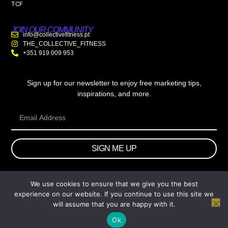
TCF
JOIN OUR COMMUNITY
info@collectivefitness.pt
THE_COLLECTIVE_FITNESS
+351 919 009 953
Sign up for our newsletter to enjoy free marketing tips,
inspirations, and more.
SIGN ME UP
We use cookies to ensure that we give you the best
© 2026 wtb.agency. All Rights Reserved.
experience on our website. If you continue to use this site we
will assume that you are happy with it.
Ok