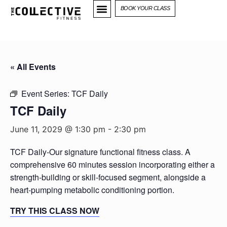
BOOK YOUR CLASS
« All Events
Event Series:
TCF Daily
TCF Daily
June 11, 2029 @ 1:30 pm
-
2:30 pm
TCF Daily-Our signature functional fitness class. A
comprehensive 60 minutes session incorporating either a
strength-building or skill-focused segment, alongside a
heart-pumping metabolic conditioning portion.
TRY THIS CLASS NOW