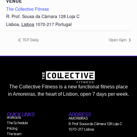
VENUE
The Collective Fitness
R. Prof. Sousa da Câmara 128 Loja C
Lisboa
,
Lisboa
1070-217
Portugal
TCF Daily
Open Gym
The Collective Fitness is a new functional fitness place
in Amoreiras, the heart of Lisbon, open 7 days per week.
QUICK LINKS
ADDRESS
workouts
AMOREIRAS
The Schedule
R. Prof. Sousa da Câmara 128 Loja C
Pricing
1070-217 Lisboa
The team