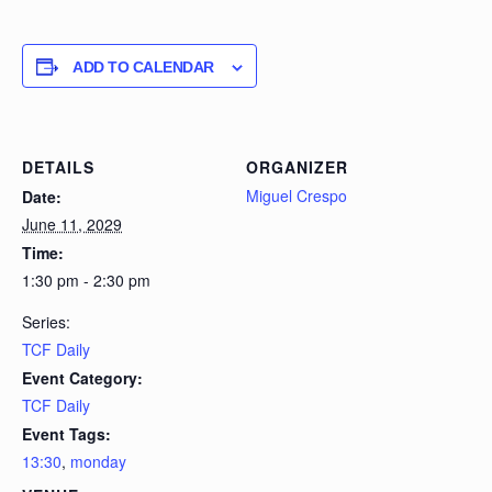
ADD TO CALENDAR
DETAILS
ORGANIZER
Miguel Crespo
Date:
June 11, 2029
Time:
1:30 pm - 2:30 pm
Series:
TCF Daily
Event Category:
TCF Daily
Event Tags:
13:30
,
monday