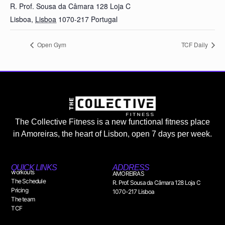
R. Prof. Sousa da Câmara 128 Loja C
Lisboa
,
Lisboa
1070-217
Portugal
Open Gym
TCF Daily
The Collective Fitness is a new functional fitness place
in Amoreiras, the heart of Lisbon, open 7 days per week.
QUICK LINKS
ADDRESS
workouts
AMOREIRAS
The Schedule
R. Prof. Sousa da Câmara 128 Loja C
Pricing
1070-217 Lisboa
The team
TCF