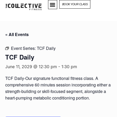
BOOK YOUR CLASS
« All Events
Event Series:
TCF Daily
TCF Daily
June 11, 2029 @ 12:30 pm
-
1:30 pm
TCF Daily-Our signature functional fitness class. A
comprehensive 60 minutes session incorporating either a
strength-building or skill-focused segment, alongside a
heart-pumping metabolic conditioning portion.