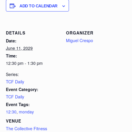
ADD TO CALENDAR
DETAILS
ORGANIZER
Miguel Crespo
Date:
June 11, 2029
Time:
12:30 pm - 1:30 pm
Series:
TCF Daily
Event Category:
TCF Daily
Event Tags:
12:30
,
monday
VENUE
The Collective Fitness