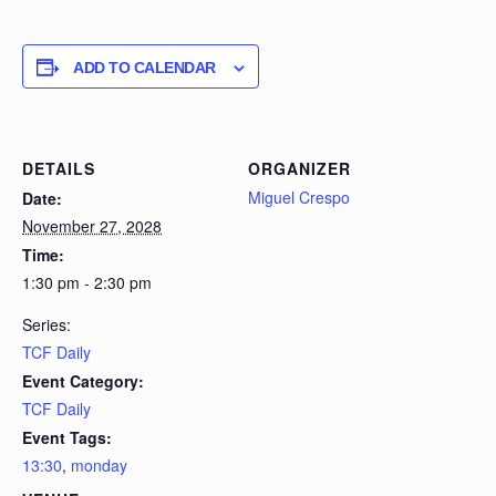
ADD TO CALENDAR
DETAILS
ORGANIZER
Miguel Crespo
Date:
November 27, 2028
Time:
1:30 pm - 2:30 pm
Series:
TCF Daily
Event Category:
TCF Daily
Event Tags:
13:30
,
monday