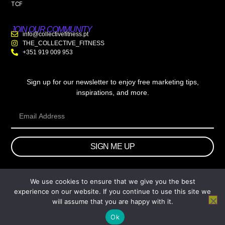
TCF
JOIN OUR COMMUNITY
info@collectivefitness.pt
THE_COLLECTIVE_FITNESS
+351 919 009 953
Sign up for our newsletter to enjoy free marketing tips,
inspirations, and more.
SIGN ME UP
We use cookies to ensure that we give you the best
© 2026 wtb.agency. All Rights Reserved.
experience on our website. If you continue to use this site we
will assume that you are happy with it.
Ok