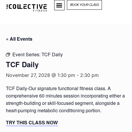
BOOK YOUR CLASS
« All Events
Event Series:
TCF Daily
TCF Daily
November 27, 2028 @ 1:30 pm
-
2:30 pm
TCF Daily-Our signature functional fitness class. A
comprehensive 60 minutes session incorporating either a
strength-building or skill-focused segment, alongside a
heart-pumping metabolic conditioning portion.
TRY THIS CLASS NOW