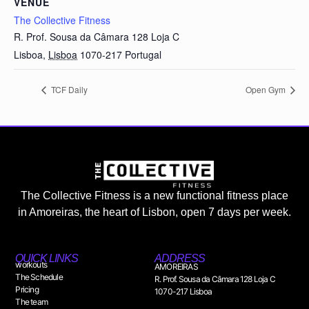
VENUE
The Collective Fitness
R. Prof. Sousa da Câmara 128 Loja C
Lisboa
,
Lisboa
1070-217
Portugal
TCF Daily
Open Gym
The Collective Fitness is a new functional fitness place
in Amoreiras, the heart of Lisbon, open 7 days per week.
QUICK LINKS
ADDRESS
workouts
AMOREIRAS
The Schedule
R. Prof. Sousa da Câmara 128 Loja C
Pricing
1070-217 Lisboa
The team