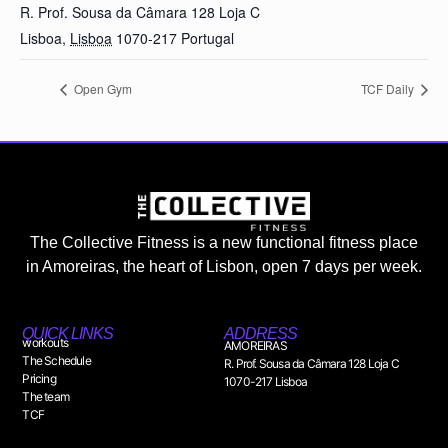
R. Prof. Sousa da Câmara 128 Loja C
Lisboa
,
Lisboa
1070-217
Portugal
Open Gym
TCF Daily
The Collective Fitness is a new functional fitness place
in Amoreiras, the heart of Lisbon, open 7 days per week.
QUICK LINKS
ADDRESS
workouts
AMOREIRAS
The Schedule
R. Prof. Sousa da Câmara 128 Loja C
Pricing
1070-217 Lisboa
The team
TCF