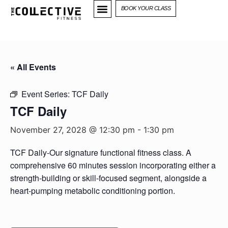
BOOK YOUR CLASS
« All Events
Event Series:
TCF Daily
TCF Daily
November 27, 2028 @ 12:30 pm
-
1:30 pm
TCF Daily-Our signature functional fitness class. A
comprehensive 60 minutes session incorporating either a
strength-building or skill-focused segment, alongside a
heart-pumping metabolic conditioning portion.