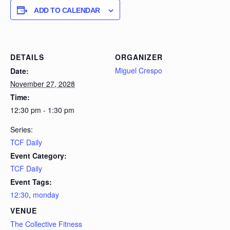
ADD TO CALENDAR
DETAILS
ORGANIZER
Miguel Crespo
Date:
November 27, 2028
Time:
12:30 pm - 1:30 pm
Series:
TCF Daily
Event Category:
TCF Daily
Event Tags:
12:30
,
monday
VENUE
The Collective Fitness