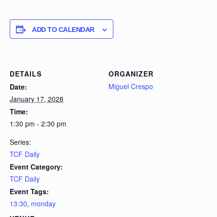
ADD TO CALENDAR
DETAILS
ORGANIZER
Miguel Crespo
Date:
January 17, 2028
Time:
1:30 pm - 2:30 pm
Series:
TCF Daily
Event Category:
TCF Daily
Event Tags:
13:30
,
monday