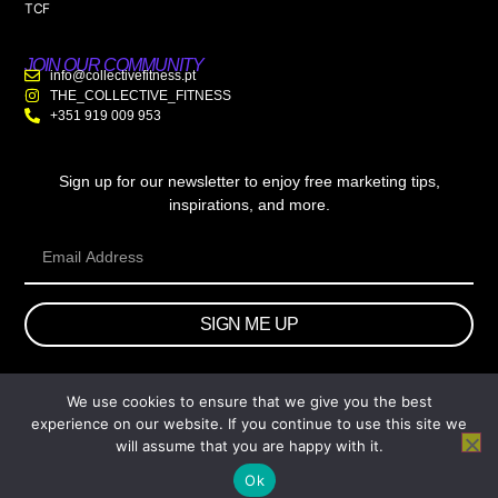
TCF
JOIN OUR COMMUNITY
info@collectivefitness.pt
THE_COLLECTIVE_FITNESS
+351 919 009 953
Sign up for our newsletter to enjoy free marketing tips,
inspirations, and more.
SIGN ME UP
We use cookies to ensure that we give you the best
© 2026 wtb.agency. All Rights Reserved.
experience on our website. If you continue to use this site we
will assume that you are happy with it.
Ok