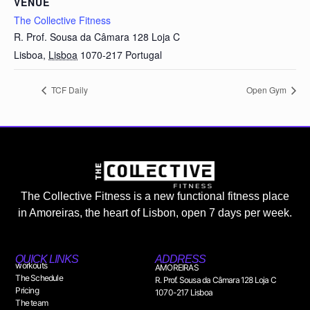
VENUE
The Collective Fitness
R. Prof. Sousa da Câmara 128 Loja C
Lisboa
,
Lisboa
1070-217
Portugal
TCF Daily
Open Gym
The Collective Fitness is a new functional fitness place
in Amoreiras, the heart of Lisbon, open 7 days per week.
QUICK LINKS
ADDRESS
workouts
AMOREIRAS
The Schedule
R. Prof. Sousa da Câmara 128 Loja C
Pricing
1070-217 Lisboa
The team