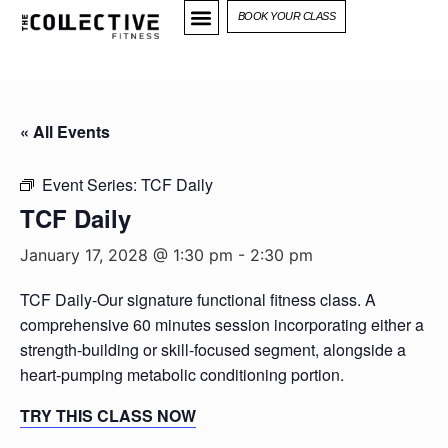
BOOK YOUR CLASS
« All Events
Event Series:
TCF Daily
TCF Daily
January 17, 2028 @ 1:30 pm
-
2:30 pm
TCF Daily-Our signature functional fitness class. A
comprehensive 60 minutes session incorporating either a
strength-building or skill-focused segment, alongside a
heart-pumping metabolic conditioning portion.
TRY THIS CLASS NOW