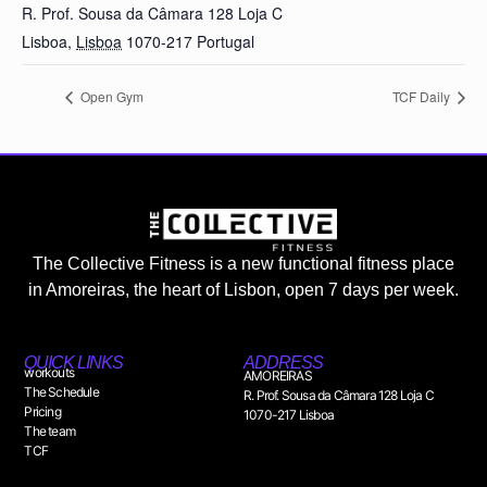
R. Prof. Sousa da Câmara 128 Loja C
Lisboa
,
Lisboa
1070-217
Portugal
Open Gym
TCF Daily
The Collective Fitness is a new functional fitness place
in Amoreiras, the heart of Lisbon, open 7 days per week.
QUICK LINKS
ADDRESS
workouts
AMOREIRAS
The Schedule
R. Prof. Sousa da Câmara 128 Loja C
Pricing
1070-217 Lisboa
The team
TCF