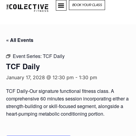
BOOK YOUR CLASS
« All Events
Event Series:
TCF Daily
TCF Daily
January 17, 2028 @ 12:30 pm
-
1:30 pm
TCF Daily-Our signature functional fitness class. A
comprehensive 60 minutes session incorporating either a
strength-building or skill-focused segment, alongside a
heart-pumping metabolic conditioning portion.