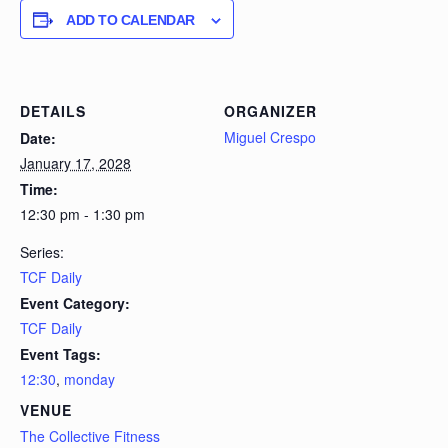
ADD TO CALENDAR
DETAILS
ORGANIZER
Miguel Crespo
Date:
January 17, 2028
Time:
12:30 pm - 1:30 pm
Series:
TCF Daily
Event Category:
TCF Daily
Event Tags:
12:30
,
monday
VENUE
The Collective Fitness