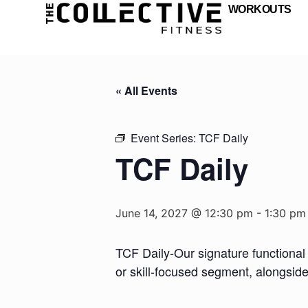
WORKOUTS
« All Events
Event Series:
TCF Daily
TCF Daily
June 14, 2027 @ 12:30 pm
-
1:30 pm
TCF Daily-Our signature functional 
or skill-focused segment, alongsid