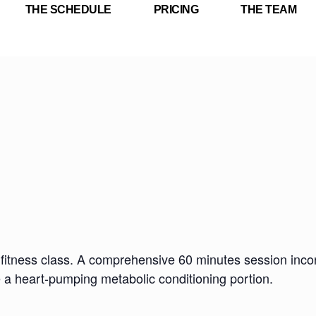
THE SCHEDULE
PRICING
THE TEAM
fitness class. A comprehensive 60 minutes session incorp
e a heart-pumping metabolic conditioning portion.