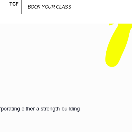
TCF
BOOK YOUR CLASS
orating either a strength-building