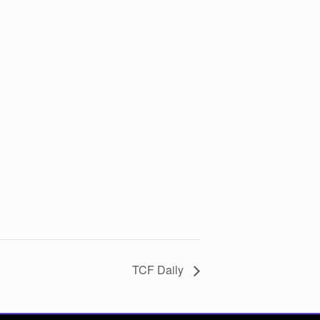
TCF Daily