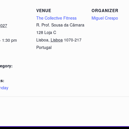
VENUE
ORGANIZER
The Collective Fitness
Miguel Crespo
R. Prof. Sousa da Câmara
2027
128 Loja C
Lisboa
,
Lisboa
1070-217
- 1:30 pm
Portugal
egory:
s:
nday