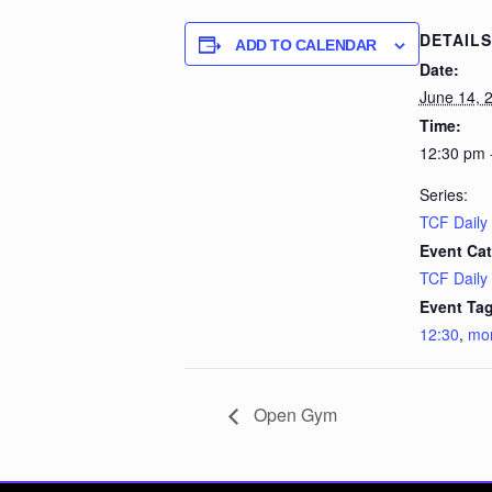
DETAILS
ADD TO CALENDAR
Date:
June 14, 
Time:
12:30 pm 
Series:
TCF Daily
Event Cat
TCF Daily
Event Tag
12:30
,
mo
Open Gym