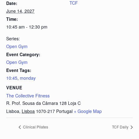
TCF
Date:
June 14, 2027
Time:
10:45 am - 12:30 pm
Series:
Open Gym
Event Category:
Open Gym
Event Tags:
10:45
,
monday
VENUE
The Collective Fitness
R. Prof. Sousa da Câmara 128 Loja C
Lisboa
,
Lisboa
1070-217
Portugal
+ Google Map
Clinical Pilates
TCF Daily