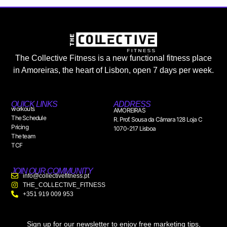
The Collective Fitness is a new functional fitness place
in Amoreiras, the heart of Lisbon, open 7 days per week.
QUICK LINKS
ADDRESS
workouts
AMOREIRAS
The Schedule
R. Prof. Sousa da Câmara 128 Loja C
Pricing
1070-217 Lisboa
The team
TCF
JOIN OUR COMMUNITY
info@collectivefitness.pt
THE_COLLECTIVE_FITNESS
+351 919 009 953
Sign up for our newsletter to enjoy free marketing tips,