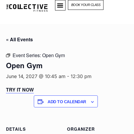
BOOK YOUR CLASS
« All Events
Event Series:
Open Gym
Open Gym
June 14, 2027 @ 10:45 am
-
12:30 pm
TRY IT NOW
ADD TO CALENDAR
DETAILS
ORGANIZER