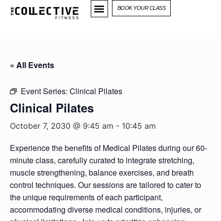
BOOK YOUR CLASS
« All Events
Event Series:
Clinical Pilates
Clinical Pilates
October 7, 2030 @ 9:45 am
-
10:45 am
Experience the benefits of Medical Pilates during our 60-
minute class, carefully curated to integrate stretching,
muscle strengthening, balance exercises, and breath
control techniques. Our sessions are tailored to cater to
the unique requirements of each participant,
accommodating diverse medical conditions, injuries, or