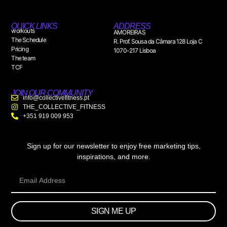
QUICK LINKS
ADDRESS
workouts
AMOREIRAS
The Schedule
R. Prof. Sousa da Câmara 128 Loja C
Pricing
1070-217 Lisboa
The team
TCF
JOIN OUR COMMUNITY
info@collectivefitness.pt
THE_COLLECTIVE_FITNESS
+351 919 009 953
Sign up for our newsletter to enjoy free marketing tips,
inspirations, and more.
SIGN ME UP