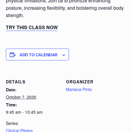
physical limitations. Join us to prioritize enhancing
posture, increasing flexibility, and bolstering overall body
strength.
TRY THIS CLASS NOW
ADD TO CALENDAR
DETAILS
ORGANIZER
Mariana Pinto
Date:
October 7, 2030
Time:
9:45 am - 10:45 am
Series:
Clinical Pilates