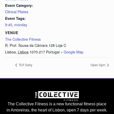
Event Category:
Clinical Pilates
Event Tags:
9:45
,
monday
VENUE
The Collective Fitness
R. Prof. Sousa da Câmara 128 Loja C
Lisboa
,
Lisboa
1070-217
Portugal
+ Google Map
TCF Daily
Open Gym
The Collective Fitness is a new functional fitness place
in Amoreiras, the heart of Lisbon, open 7 days per week.