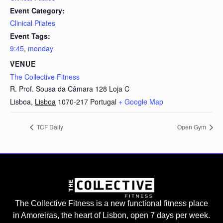
Event Category:
Clinical Pilates
Event Tags:
9:45
,
monday
VENUE
The Collective Fitness
R. Prof. Sousa da Câmara 128 Loja C
Lisboa
,
Lisboa
1070-217
Portugal
+ Google Map
TCF Daily
Open Gym
The Collective Fitness is a new functional fitness place
in Amoreiras, the heart of Lisbon, open 7 days per week.