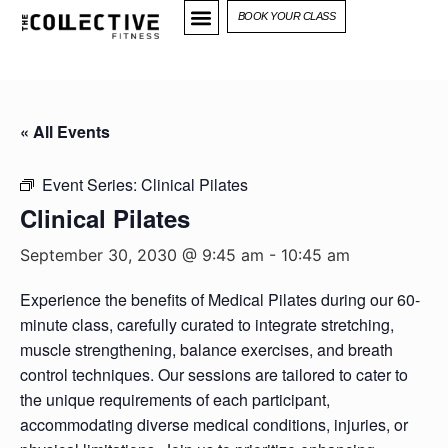
BOOK YOUR CLASS
« All Events
Event Series:
Clinical Pilates
Clinical Pilates
September 30, 2030 @ 9:45 am
-
10:45 am
Experience the benefits of Medical Pilates during our 60-
minute class, carefully curated to integrate stretching,
muscle strengthening, balance exercises, and breath
control techniques. Our sessions are tailored to cater to
the unique requirements of each participant,
accommodating diverse medical conditions, injuries, or