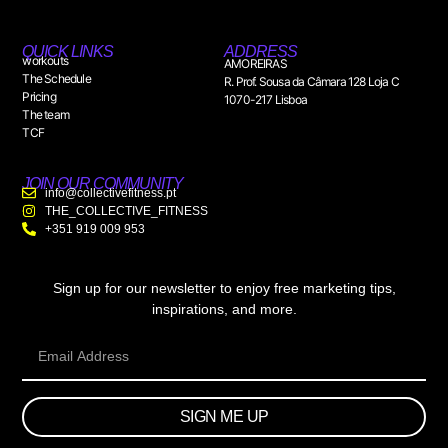
QUICK LINKS
ADDRESS
workouts
AMOREIRAS
The Schedule
R. Prof. Sousa da Câmara 128 Loja C
Pricing
1070-217 Lisboa
The team
TCF
JOIN OUR COMMUNITY
info@collectivefitness.pt
THE_COLLECTIVE_FITNESS
+351 919 009 953
Sign up for our newsletter to enjoy free marketing tips,
inspirations, and more.
SIGN ME UP