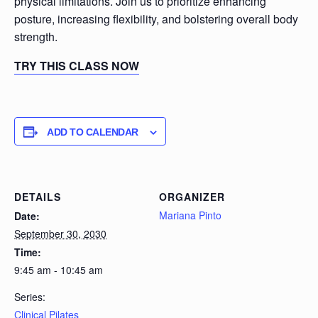
physical limitations. Join us to prioritize enhancing
posture, increasing flexibility, and bolstering overall body
strength.
TRY THIS CLASS NOW
ADD TO CALENDAR
DETAILS
ORGANIZER
Mariana Pinto
Date:
September 30, 2030
Time:
9:45 am - 10:45 am
Series:
Clinical Pilates