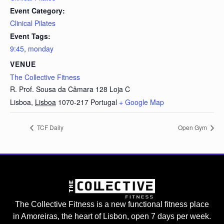
Event Category:
Clinical Pilates
Event Tags:
9:45
,
monday
VENUE
The Collective Fitness
R. Prof. Sousa da Câmara 128 Loja C
Lisboa
,
Lisboa
1070-217
Portugal
+ Google Map
TCF Daily
Open Gym
The Collective Fitness is a new functional fitness place
in Amoreiras, the heart of Lisbon, open 7 days per week.