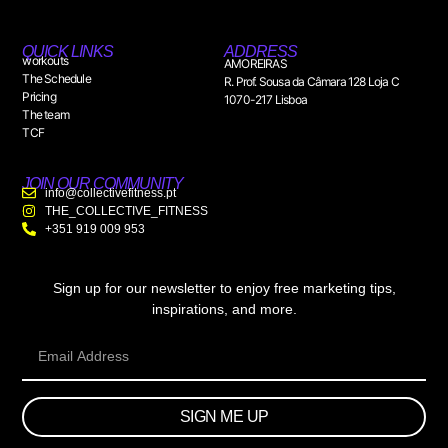
QUICK LINKS
ADDRESS
workouts
AMOREIRAS
The Schedule
R. Prof. Sousa da Câmara 128 Loja C
Pricing
1070-217 Lisboa
The team
TCF
JOIN OUR COMMUNITY
info@collectivefitness.pt
THE_COLLECTIVE_FITNESS
+351 919 009 953
Sign up for our newsletter to enjoy free marketing tips,
inspirations, and more.
SIGN ME UP