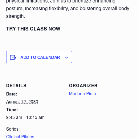
physical limitations. Join us to prioritize enhancing
posture, increasing flexibility, and bolstering overall body
strength.
TRY THIS CLASS NOW
ADD TO CALENDAR
DETAILS
ORGANIZER
Mariana Pinto
Date:
August 12, 2030
Time:
9:45 am - 10:45 am
Series:
Clinical Pilates