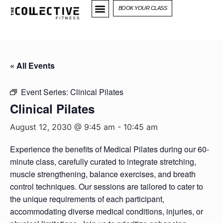
BOOK YOUR CLASS
« All Events
Event Series:
Clinical Pilates
Clinical Pilates
August 12, 2030 @ 9:45 am
-
10:45 am
Experience the benefits of Medical Pilates during our 60-
minute class, carefully curated to integrate stretching,
muscle strengthening, balance exercises, and breath
control techniques. Our sessions are tailored to cater to
the unique requirements of each participant,
accommodating diverse medical conditions, injuries, or