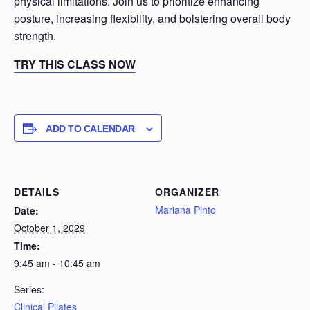
physical limitations. Join us to prioritize enhancing
posture, increasing flexibility, and bolstering overall body
strength.
TRY THIS CLASS NOW
ADD TO CALENDAR
DETAILS
ORGANIZER
Mariana Pinto
Date:
October 1, 2029
Time:
9:45 am - 10:45 am
Series:
Clinical Pilates