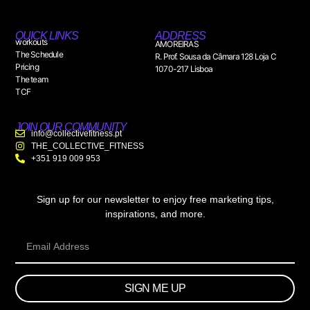
QUICK LINKS
ADDRESS
workouts
AMOREIRAS
The Schedule
R. Prof. Sousa da Câmara 128 Loja C
Pricing
1070-217 Lisboa
The team
TCF
JOIN OUR COMMUNITY
info@collectivefitness.pt
THE_COLLECTIVE_FITNESS
+351 919 009 953
Sign up for our newsletter to enjoy free marketing tips,
inspirations, and more.
SIGN ME UP