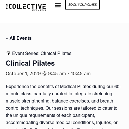
BOOK YOUR CLASS
« All Events
Event Series:
Clinical Pilates
Clinical Pilates
October 1, 2029 @ 9:45 am
-
10:45 am
Experience the benefits of Medical Pilates during our 60-
minute class, carefully curated to integrate stretching,
muscle strengthening, balance exercises, and breath
control techniques. Our sessions are tailored to cater to
the unique requirements of each participant,
accommodating diverse medical conditions, injuries, or