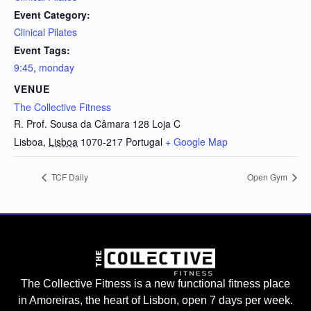
Event Category:
Clinical Pilates
Event Tags:
9:45
,
monday
VENUE
The Collective Fitness
R. Prof. Sousa da Câmara 128 Loja C
Lisboa
,
Lisboa
1070-217
Portugal
+ Google Map
TCF Daily
Open Gym
The Collective Fitness is a new functional fitness place
in Amoreiras, the heart of Lisbon, open 7 days per week.