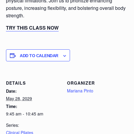
physical limitations. Join us to prioritize enhancing
posture, increasing flexibility, and bolstering overall body
strength.
TRY THIS CLASS NOW
ADD TO CALENDAR
DETAILS
ORGANIZER
Mariana Pinto
Date:
May 28, 2029
Time:
9:45 am - 10:45 am
Series:
Clinical Pilates