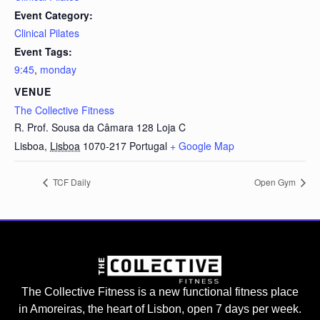
Event Category:
Clinical Pilates
Event Tags:
9:45
,
monday
VENUE
The Collective Fitness
R. Prof. Sousa da Câmara 128 Loja C
Lisboa
,
Lisboa
1070-217
Portugal
+ Google Map
TCF Daily
Open Gym
The Collective Fitness is a new functional fitness place
in Amoreiras, the heart of Lisbon, open 7 days per week.