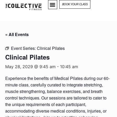
BOOK YOUR CLASS
« All Events
Event Series:
Clinical Pilates
Clinical Pilates
May 28, 2029 @ 9:45 am
-
10:45 am
Experience the benefits of Medical Pilates during our 60-
minute class, carefully curated to integrate stretching,
muscle strengthening, balance exercises, and breath
control techniques. Our sessions are tailored to cater to
the unique requirements of each participant,
accommodating diverse medical conditions, injuries, or