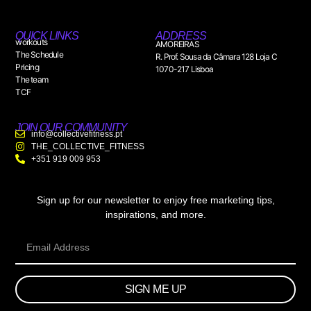
QUICK LINKS
ADDRESS
workouts
AMOREIRAS
The Schedule
R. Prof. Sousa da Câmara 128 Loja C
Pricing
1070-217 Lisboa
The team
TCF
JOIN OUR COMMUNITY
info@collectivefitness.pt
THE_COLLECTIVE_FITNESS
+351 919 009 953
Sign up for our newsletter to enjoy free marketing tips,
inspirations, and more.
SIGN ME UP