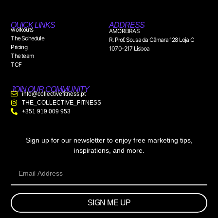
QUICK LINKS
ADDRESS
workouts
AMOREIRAS
The Schedule
R. Prof. Sousa da Câmara 128 Loja C
Pricing
1070-217 Lisboa
The team
TCF
JOIN OUR COMMUNITY
info@collectivefitness.pt
THE_COLLECTIVE_FITNESS
+351 919 009 953
Sign up for our newsletter to enjoy free marketing tips,
inspirations, and more.
SIGN ME UP