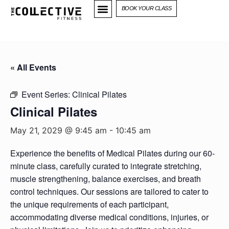
BOOK YOUR CLASS
« All Events
Event Series:
Clinical Pilates
Clinical Pilates
May 21, 2029 @ 9:45 am
-
10:45 am
Experience the benefits of Medical Pilates during our 60-
minute class, carefully curated to integrate stretching,
muscle strengthening, balance exercises, and breath
control techniques. Our sessions are tailored to cater to
the unique requirements of each participant,
accommodating diverse medical conditions, injuries, or