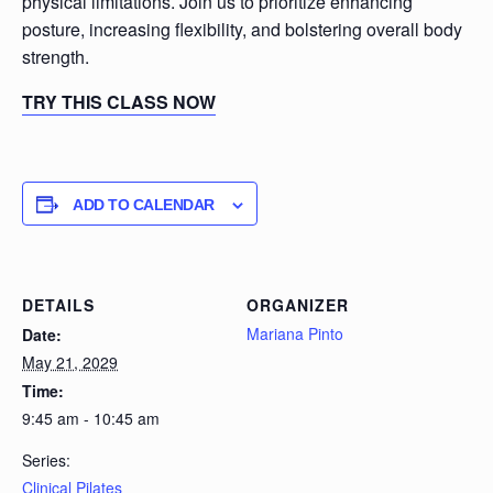
physical limitations. Join us to prioritize enhancing
posture, increasing flexibility, and bolstering overall body
strength.
TRY THIS CLASS NOW
ADD TO CALENDAR
DETAILS
ORGANIZER
Mariana Pinto
Date:
May 21, 2029
Time:
9:45 am - 10:45 am
Series:
Clinical Pilates