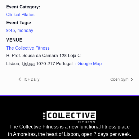
Event Category:
Clinical Pilates
Event Tags:
9:45
,
monday
VENUE
The Collective Fitness
R. Prof. Sousa da Câmara 128 Loja C
Lisboa
,
Lisboa
1070-217
Portugal
+ Google Map
TCF Daily
Open Gym
The Collective Fitness is a new functional fitness place
in Amoreiras, the heart of Lisbon, open 7 days per week.