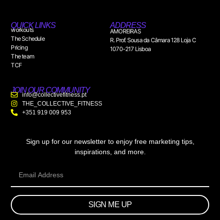
QUICK LINKS
ADDRESS
workouts
AMOREIRAS
The Schedule
R. Prof. Sousa da Câmara 128 Loja C
Pricing
1070-217 Lisboa
The team
TCF
JOIN OUR COMMUNITY
info@collectivefitness.pt
THE_COLLECTIVE_FITNESS
+351 919 009 953
Sign up for our newsletter to enjoy free marketing tips,
inspirations, and more.
SIGN ME UP