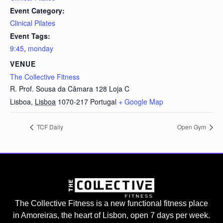
Event Category:
Clinical Pilates
Event Tags:
9:45
,
monday
VENUE
The Collective Fitness
R. Prof. Sousa da Câmara 128 Loja C
Lisboa
,
Lisboa
1070-217
Portugal
+ Google Map
TCF Daily
Open Gym
The Collective Fitness is a new functional fitness place
in Amoreiras, the heart of Lisbon, open 7 days per week.