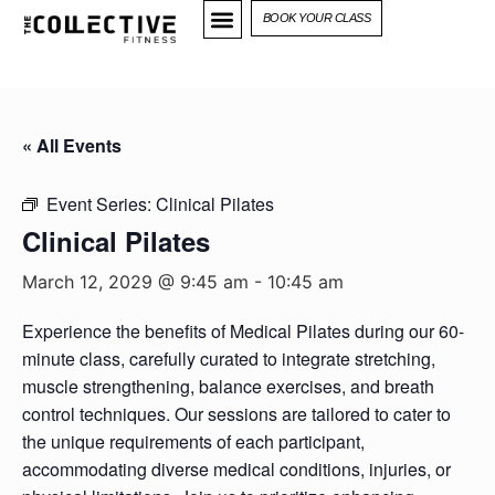
BOOK YOUR CLASS
« All Events
Event Series:
Clinical Pilates
Clinical Pilates
March 12, 2029 @ 9:45 am
-
10:45 am
Experience the benefits of Medical Pilates during our 60-
minute class, carefully curated to integrate stretching,
muscle strengthening, balance exercises, and breath
control techniques. Our sessions are tailored to cater to
the unique requirements of each participant,
accommodating diverse medical conditions, injuries, or