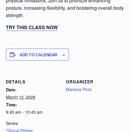
physical limitations. Join us to prioritize enhancing
posture, increasing flexibility, and bolstering overall body
strength.
TRY THIS CLASS NOW
ADD TO CALENDAR
DETAILS
ORGANIZER
Mariana Pinto
Date:
March 12, 2029
Time:
9:45 am - 10:45 am
Series:
Clinical Pilates