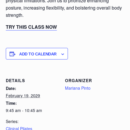
physical limitations. Join us to prioritize enhancing
posture, increasing flexibility, and bolstering overall body
strength.
TRY THIS CLASS NOW
ADD TO CALENDAR
DETAILS
ORGANIZER
Mariana Pinto
Date:
February 19, 2029
Time:
9:45 am - 10:45 am
Series:
Clinical Pilates