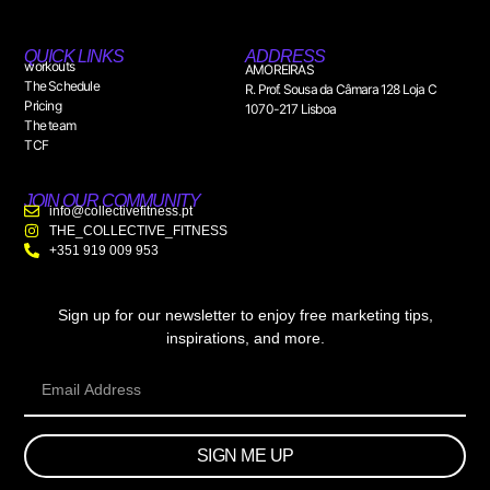
QUICK LINKS
ADDRESS
workouts
AMOREIRAS
The Schedule
R. Prof. Sousa da Câmara 128 Loja C
Pricing
1070-217 Lisboa
The team
TCF
JOIN OUR COMMUNITY
info@collectivefitness.pt
THE_COLLECTIVE_FITNESS
+351 919 009 953
Sign up for our newsletter to enjoy free marketing tips,
inspirations, and more.
SIGN ME UP