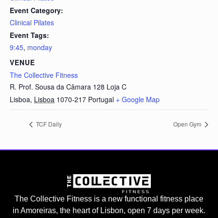
Event Category:
Clinical Pilates
Event Tags:
9:45
,
monday
VENUE
The Collective Fitness
R. Prof. Sousa da Câmara 128 Loja C
Lisboa
,
Lisboa
1070-217
Portugal
+ Google Map
TCF Daily
Open Gym
The Collective Fitness is a new functional fitness place
in Amoreiras, the heart of Lisbon, open 7 days per week.