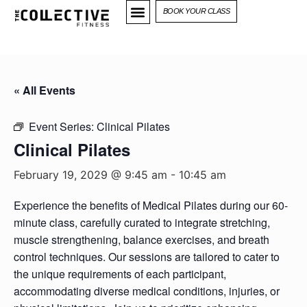
BOOK YOUR CLASS
« All Events
Event Series:
Clinical Pilates
Clinical Pilates
February 19, 2029 @ 9:45 am
-
10:45 am
Experience the benefits of Medical Pilates during our 60-
minute class, carefully curated to integrate stretching,
muscle strengthening, balance exercises, and breath
control techniques. Our sessions are tailored to cater to
the unique requirements of each participant,
accommodating diverse medical conditions, injuries, or