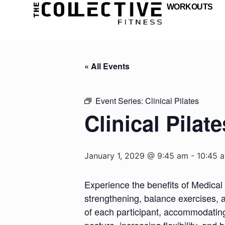
WORKOUTS
« All Events
Event Series:
Clinical Pilates
Clinical Pilate
January 1, 2029 @ 9:45 am
-
10:45 
Experience the benefits of Medical 
strengthening, balance exercises, a
of each participant, accommodating d