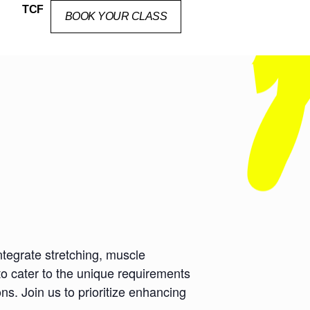
TCF
BOOK YOUR CLASS
ntegrate stretching, muscle
to cater to the unique requirements
ns. Join us to prioritize enhancing