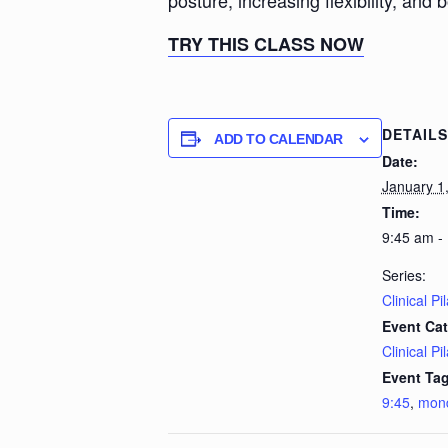
posture, increasing flexibility, and 
TRY THIS CLASS NOW
DETAILS
ADD TO CALENDAR
Date:
January 1
Time:
9:45 am -
Series:
Clinical Pi
Event Cat
Clinical Pi
Event Tag
9:45
,
mon