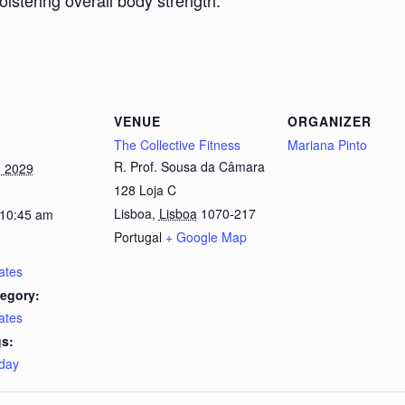
bolstering overall body strength.
VENUE
ORGANIZER
The Collective Fitness
Mariana Pinto
R. Prof. Sousa da Câmara
, 2029
128 Loja C
Lisboa
,
Lisboa
1070-217
 10:45 am
Portugal
+ Google Map
lates
egory:
lates
s:
day