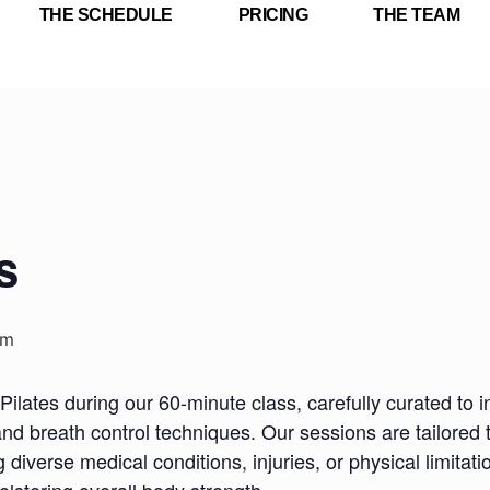
THE SCHEDULE
PRICING
THE TEAM
s
am
Pilates during our 60-minute class, carefully curated to i
nd breath control techniques. Our sessions are tailored 
iverse medical conditions, injuries, or physical limitatio