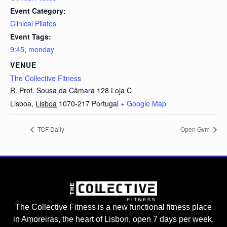
Event Category:
Clinical Pilates
Event Tags:
9:45
,
monday
VENUE
The Collective Fitness
R. Prof. Sousa da Câmara 128 Loja C
Lisboa
,
Lisboa
1070-217
Portugal
+ Google Map
TCF Daily
Open Gym
The Collective Fitness is a new functional fitness place
in Amoreiras, the heart of Lisbon, open 7 days per week.