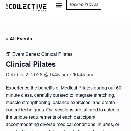
BOOK YOUR CLASS
« All Events
Event Series:
Clinical Pilates
Clinical Pilates
October 2, 2028 @ 9:45 am
-
10:45 am
Experience the benefits of Medical Pilates during our 60-
minute class, carefully curated to integrate stretching,
muscle strengthening, balance exercises, and breath
control techniques. Our sessions are tailored to cater to
the unique requirements of each participant,
accommodating diverse medical conditions, injuries, or