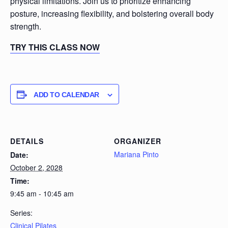
physical limitations. Join us to prioritize enhancing
posture, increasing flexibility, and bolstering overall body
strength.
TRY THIS CLASS NOW
ADD TO CALENDAR
DETAILS
ORGANIZER
Mariana Pinto
Date:
October 2, 2028
Time:
9:45 am - 10:45 am
Series:
Clinical Pilates