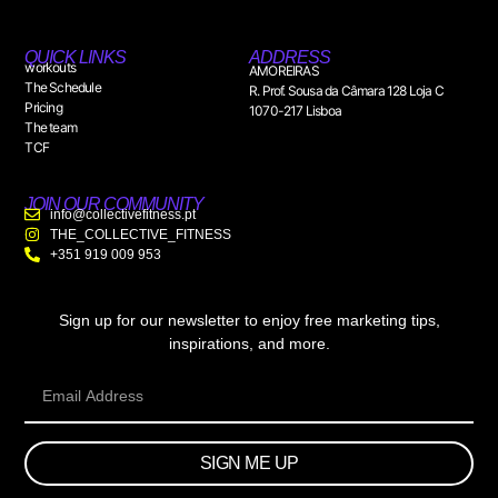
QUICK LINKS
ADDRESS
workouts
AMOREIRAS
The Schedule
R. Prof. Sousa da Câmara 128 Loja C
Pricing
1070-217 Lisboa
The team
TCF
JOIN OUR COMMUNITY
info@collectivefitness.pt
THE_COLLECTIVE_FITNESS
+351 919 009 953
Sign up for our newsletter to enjoy free marketing tips,
inspirations, and more.
SIGN ME UP