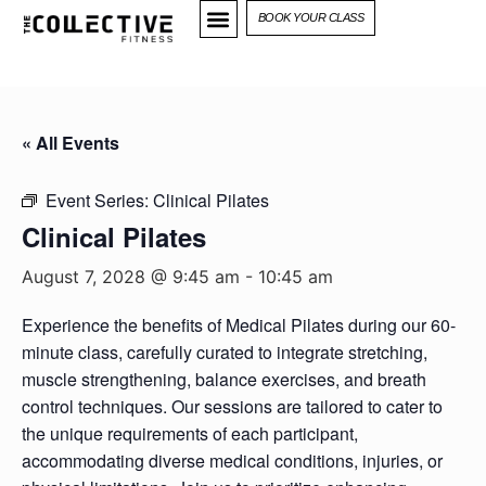
BOOK YOUR CLASS
« All Events
Event Series:
Clinical Pilates
Clinical Pilates
August 7, 2028 @ 9:45 am
-
10:45 am
Experience the benefits of Medical Pilates during our 60-
minute class, carefully curated to integrate stretching,
muscle strengthening, balance exercises, and breath
control techniques. Our sessions are tailored to cater to
the unique requirements of each participant,
accommodating diverse medical conditions, injuries, or