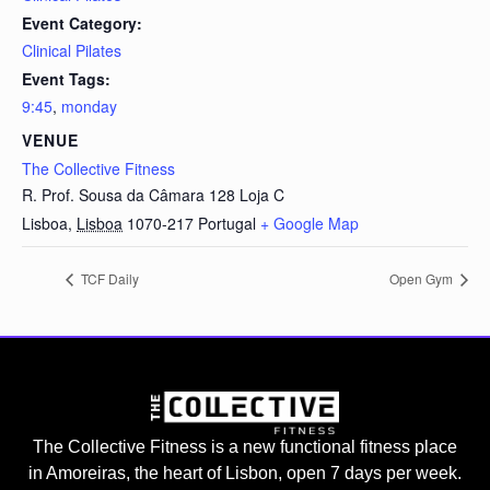
Event Category:
Clinical Pilates
Event Tags:
9:45
,
monday
VENUE
The Collective Fitness
R. Prof. Sousa da Câmara 128 Loja C
Lisboa
,
Lisboa
1070-217
Portugal
+ Google Map
TCF Daily
Open Gym
The Collective Fitness is a new functional fitness place
in Amoreiras, the heart of Lisbon, open 7 days per week.