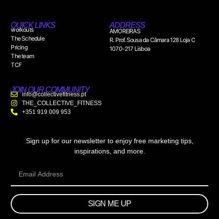
QUICK LINKS
ADDRESS
workouts
AMOREIRAS
The Schedule
R. Prof. Sousa da Câmara 128 Loja C
Pricing
1070-217 Lisboa
The team
TCF
JOIN OUR COMMUNITY
info@collectivefitness.pt
THE_COLLECTIVE_FITNESS
+351 919 009 953
Sign up for our newsletter to enjoy free marketing tips,
inspirations, and more.
SIGN ME UP