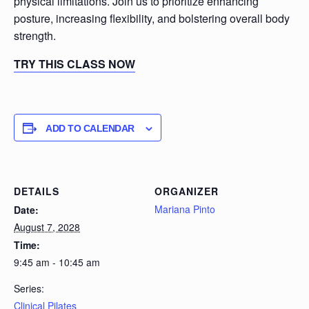
physical limitations. Join us to prioritize enhancing
posture, increasing flexibility, and bolstering overall body
strength.
TRY THIS CLASS NOW
ADD TO CALENDAR
DETAILS
ORGANIZER
Mariana Pinto
Date:
August 7, 2028
Time:
9:45 am - 10:45 am
Series:
Clinical Pilates