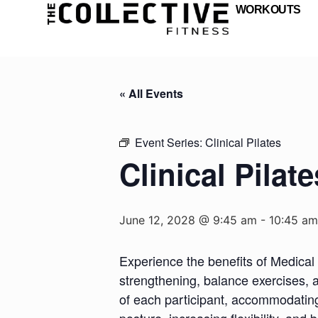
WORKOUTS
« All Events
Event Series:
Clinical Pilates
Clinical Pilate
June 12, 2028 @ 9:45 am
-
10:45 am
Experience the benefits of Medical 
strengthening, balance exercises, a
of each participant, accommodating d