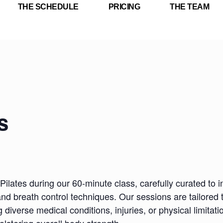
THE SCHEDULE
PRICING
THE TEAM
s
Pilates during our 60-minute class, carefully curated to i
nd breath control techniques. Our sessions are tailored 
iverse medical conditions, injuries, or physical limitatio