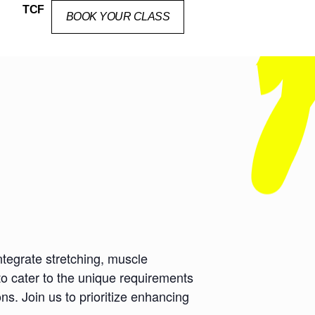
TCF
BOOK YOUR CLASS
ntegrate stretching, muscle
to cater to the unique requirements
ns. Join us to prioritize enhancing