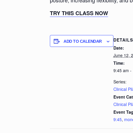
posture, increasing flexibility, and 
TRY THIS CLASS NOW
DETAILS
ADD TO CALENDAR
Date:
June 12, 
Time:
9:45 am -
Series:
Clinical Pi
Event Cat
Clinical Pi
Event Tag
9:45
,
mon