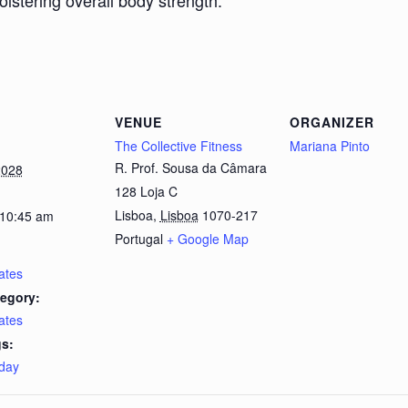
bolstering overall body strength.
VENUE
ORGANIZER
The Collective Fitness
Mariana Pinto
R. Prof. Sousa da Câmara
2028
128 Loja C
Lisboa
,
Lisboa
1070-217
 10:45 am
Portugal
+ Google Map
lates
egory:
lates
s:
day