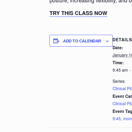
posture, increasing flexibility, and 
TRY THIS CLASS NOW
DETAILS
ADD TO CALENDAR
Date:
January 1
Time:
9:45 am -
Series:
Clinical Pi
Event Cat
Clinical Pi
Event Tag
9:45
,
mon