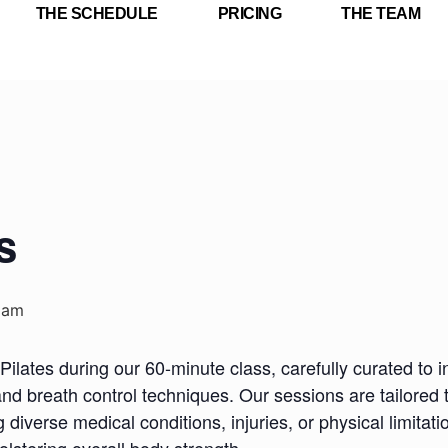
THE SCHEDULE
PRICING
THE TEAM
s
 am
Pilates during our 60-minute class, carefully curated to i
nd breath control techniques. Our sessions are tailored 
iverse medical conditions, injuries, or physical limitatio