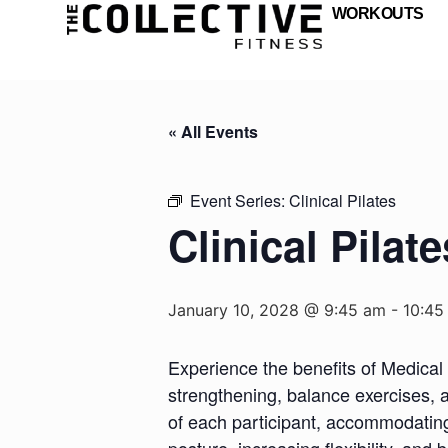
WORKOUTS
« All Events
Event Series:
Clinical Pilates
Clinical Pilate
January 10, 2028 @ 9:45 am
-
10:45
Experience the benefits of Medical 
strengthening, balance exercises, a
of each participant, accommodating d