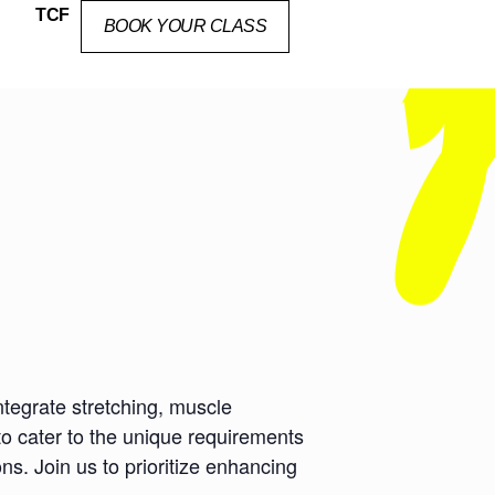
TCF
BOOK YOUR CLASS
ntegrate stretching, muscle
to cater to the unique requirements
ns. Join us to prioritize enhancing