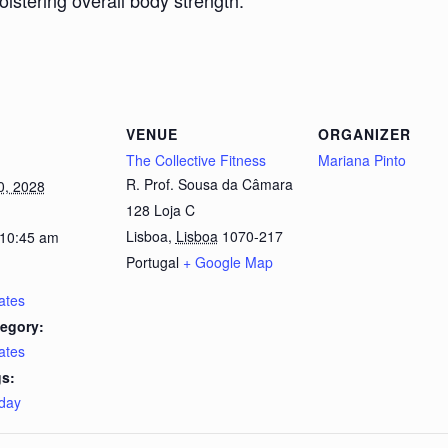
bolstering overall body strength.
VENUE
ORGANIZER
The Collective Fitness
Mariana Pinto
R. Prof. Sousa da Câmara
0, 2028
128 Loja C
Lisboa
,
Lisboa
1070-217
 10:45 am
Portugal
+ Google Map
lates
egory:
lates
s:
day