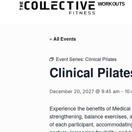
WORKOUTS
« All Events
Event Series:
Clinical Pilates
Clinical Pilate
December 20, 2027 @ 9:45 am
-
10
Experience the benefits of Medical 
strengthening, balance exercises, a
of each participant, accommodating d