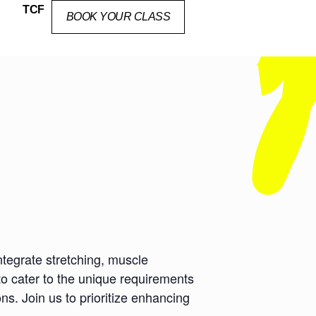
TCF
BOOK YOUR CLASS
ntegrate stretching, muscle
to cater to the unique requirements
ns. Join us to prioritize enhancing