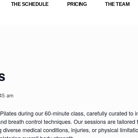
THE SCHEDULE
PRICING
THE TEAM
s
:45 am
Pilates during our 60-minute class, carefully curated to i
nd breath control techniques. Our sessions are tailored 
iverse medical conditions, injuries, or physical limitatio