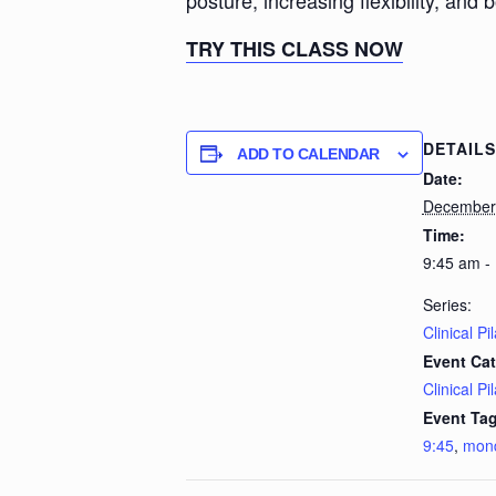
posture, increasing flexibility, and 
TRY THIS CLASS NOW
DETAILS
ADD TO CALENDAR
Date:
December
Time:
9:45 am -
Series:
Clinical Pi
Event Cat
Clinical Pi
Event Tag
9:45
,
mon