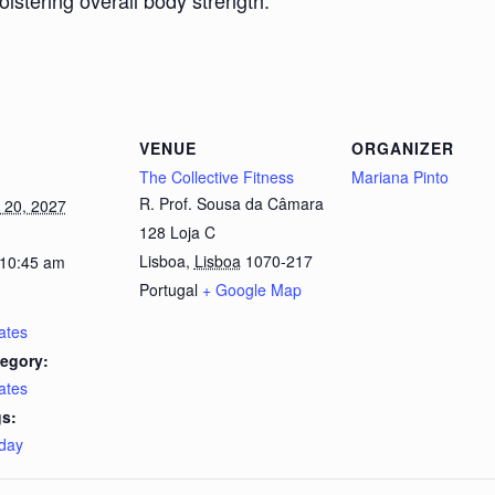
bolstering overall body strength.
VENUE
ORGANIZER
The Collective Fitness
Mariana Pinto
R. Prof. Sousa da Câmara
 20, 2027
128 Loja C
Lisboa
,
Lisboa
1070-217
 10:45 am
Portugal
+ Google Map
lates
egory:
lates
s:
day