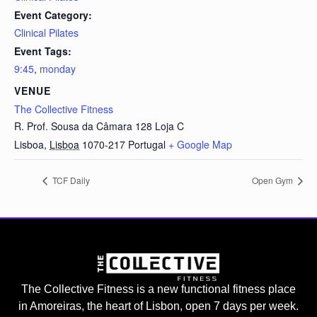
Event Category:
Clinical Pilates
Event Tags:
9:45
,
monday
VENUE
The Collective Fitness
R. Prof. Sousa da Câmara 128 Loja C
Lisboa
,
Lisboa
1070-217
Portugal
+ Google Map
TCF Daily
Open Gym
The Collective Fitness is a new functional fitness place
in Amoreiras, the heart of Lisbon, open 7 days per week.