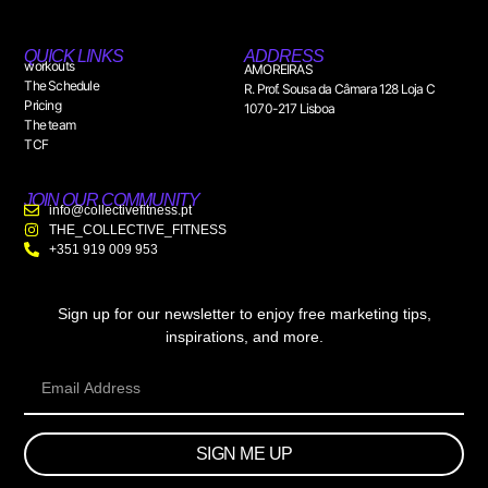
QUICK LINKS
ADDRESS
workouts
AMOREIRAS
The Schedule
R. Prof. Sousa da Câmara 128 Loja C
Pricing
1070-217 Lisboa
The team
TCF
JOIN OUR COMMUNITY
info@collectivefitness.pt
THE_COLLECTIVE_FITNESS
+351 919 009 953
Sign up for our newsletter to enjoy free marketing tips,
inspirations, and more.
SIGN ME UP