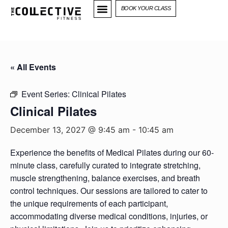
BOOK YOUR CLASS
« All Events
Event Series:
Clinical Pilates
Clinical Pilates
December 13, 2027 @ 9:45 am
-
10:45 am
Experience the benefits of Medical Pilates during our 60-
minute class, carefully curated to integrate stretching,
muscle strengthening, balance exercises, and breath
control techniques. Our sessions are tailored to cater to
the unique requirements of each participant,
accommodating diverse medical conditions, injuries, or