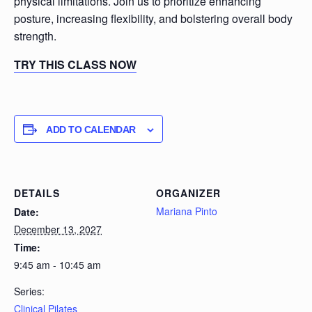
physical limitations. Join us to prioritize enhancing
posture, increasing flexibility, and bolstering overall body
strength.
TRY THIS CLASS NOW
ADD TO CALENDAR
DETAILS
ORGANIZER
Mariana Pinto
Date:
December 13, 2027
Time:
9:45 am - 10:45 am
Series:
Clinical Pilates