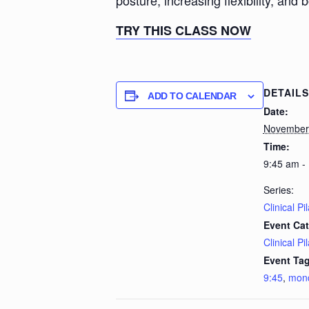
posture, increasing flexibility, and 
TRY THIS CLASS NOW
DETAILS
ADD TO CALENDAR
Date:
November
Time:
9:45 am -
Series:
Clinical Pi
Event Cat
Clinical Pi
Event Tag
9:45
,
mon