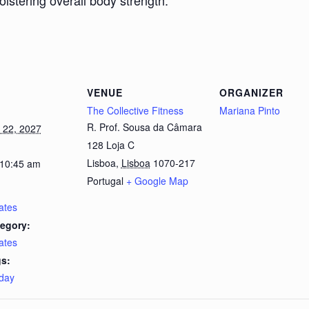
bolstering overall body strength.
VENUE
ORGANIZER
The Collective Fitness
Mariana Pinto
R. Prof. Sousa da Câmara
 22, 2027
128 Loja C
Lisboa
,
Lisboa
1070-217
 10:45 am
Portugal
+ Google Map
lates
egory:
lates
s:
day