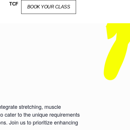
TCF
BOOK YOUR CLASS
ntegrate stretching, muscle
to cater to the unique requirements
ns. Join us to prioritize enhancing