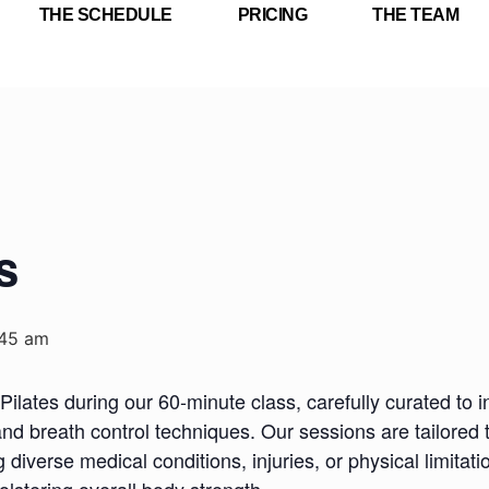
THE SCHEDULE
PRICING
THE TEAM
s
:45 am
Pilates during our 60-minute class, carefully curated to i
nd breath control techniques. Our sessions are tailored 
iverse medical conditions, injuries, or physical limitatio