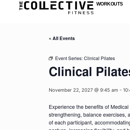
WORKOUTS
« All Events
Event Series:
Clinical Pilates
Clinical Pilate
November 22, 2027 @ 9:45 am
-
10
Experience the benefits of Medical 
strengthening, balance exercises, a
of each participant, accommodating d