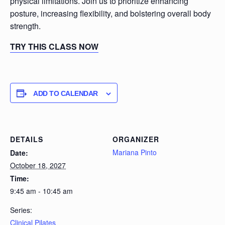
physical limitations. Join us to prioritize enhancing
posture, increasing flexibility, and bolstering overall body
strength.
TRY THIS CLASS NOW
ADD TO CALENDAR
DETAILS
ORGANIZER
Mariana Pinto
Date:
October 18, 2027
Time:
9:45 am - 10:45 am
Series:
Clinical Pilates