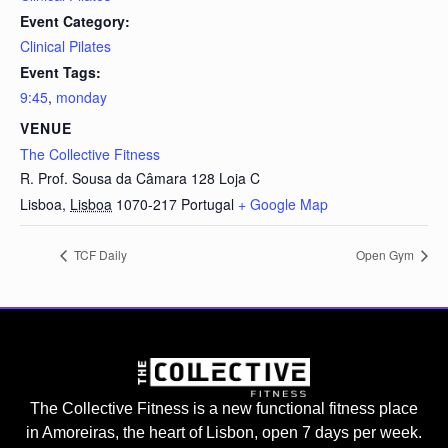
Event Category:
Clinical Pilates
Event Tags:
9:45
,
monday
VENUE
The Collective Fitness
R. Prof. Sousa da Câmara 128 Loja C
Lisboa
,
Lisboa
1070-217
Portugal
+ Google Map
TCF Daily
Open Gym
The Collective Fitness is a new functional fitness place
in Amoreiras, the heart of Lisbon, open 7 days per week.