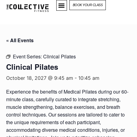
BOOK YOUR CLASS
« All Events
Event Series:
Clinical Pilates
Clinical Pilates
October 18, 2027 @ 9:45 am
-
10:45 am
Experience the benefits of Medical Pilates during our 60-
minute class, carefully curated to integrate stretching,
muscle strengthening, balance exercises, and breath
control techniques. Our sessions are tailored to cater to
the unique requirements of each participant,
accommodating diverse medical conditions, injuries, or