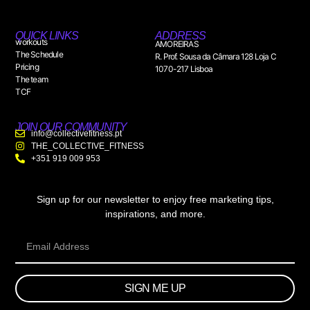
QUICK LINKS
ADDRESS
workouts
AMOREIRAS
The Schedule
R. Prof. Sousa da Câmara 128 Loja C
Pricing
1070-217 Lisboa
The team
TCF
JOIN OUR COMMUNITY
info@collectivefitness.pt
THE_COLLECTIVE_FITNESS
+351 919 009 953
Sign up for our newsletter to enjoy free marketing tips,
inspirations, and more.
SIGN ME UP