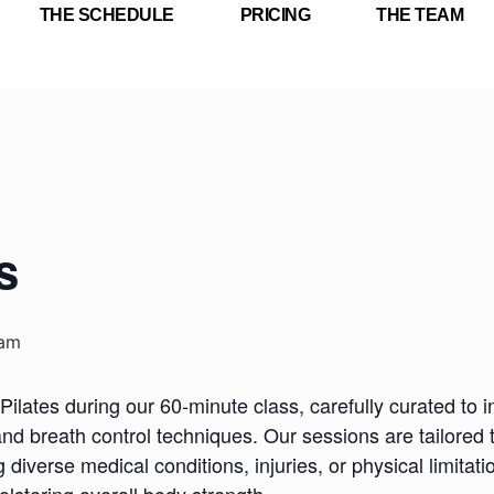
THE SCHEDULE
PRICING
THE TEAM
s
 am
Pilates during our 60-minute class, carefully curated to i
nd breath control techniques. Our sessions are tailored 
iverse medical conditions, injuries, or physical limitatio