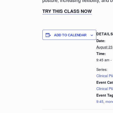
posture, increasing flexibility, and 
TRY THIS CLASS NOW
DETAILS
ADD TO CALENDAR
Date:
August 23
Time:
9:45 am -
Series:
Clinical Pi
Event Cat
Clinical Pi
Event Tag
9:45
,
mon