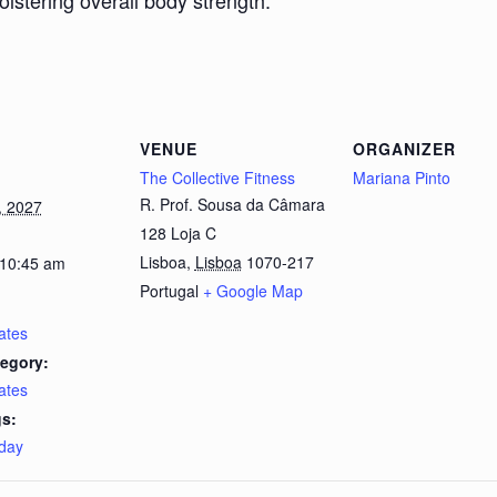
bolstering overall body strength.
VENUE
ORGANIZER
The Collective Fitness
Mariana Pinto
R. Prof. Sousa da Câmara
, 2027
128 Loja C
Lisboa
,
Lisboa
1070-217
 10:45 am
Portugal
+ Google Map
lates
egory:
lates
s:
day