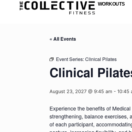
WORKOUTS
« All Events
Event Series:
Clinical Pilates
Clinical Pilate
August 23, 2027 @ 9:45 am
-
10:45
Experience the benefits of Medical 
strengthening, balance exercises, a
of each participant, accommodating d