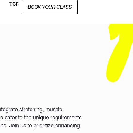
TCF
BOOK YOUR CLASS
ntegrate stretching, muscle
to cater to the unique requirements
ns. Join us to prioritize enhancing