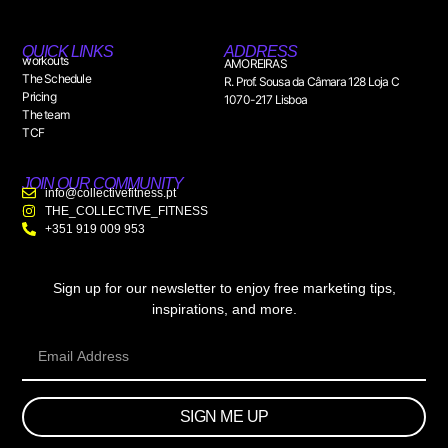
QUICK LINKS
ADDRESS
workouts
AMOREIRAS
The Schedule
R. Prof. Sousa da Câmara 128 Loja C
Pricing
1070-217 Lisboa
The team
TCF
JOIN OUR COMMUNITY
info@collectivefitness.pt
THE_COLLECTIVE_FITNESS
+351 919 009 953
Sign up for our newsletter to enjoy free marketing tips,
inspirations, and more.
SIGN ME UP