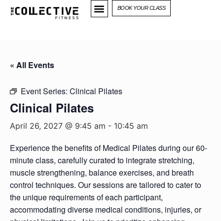
BOOK YOUR CLASS
« All Events
Event Series:
Clinical Pilates
Clinical Pilates
April 26, 2027 @ 9:45 am
-
10:45 am
Experience the benefits of Medical Pilates during our 60-
minute class, carefully curated to integrate stretching,
muscle strengthening, balance exercises, and breath
control techniques. Our sessions are tailored to cater to
the unique requirements of each participant,
accommodating diverse medical conditions, injuries, or