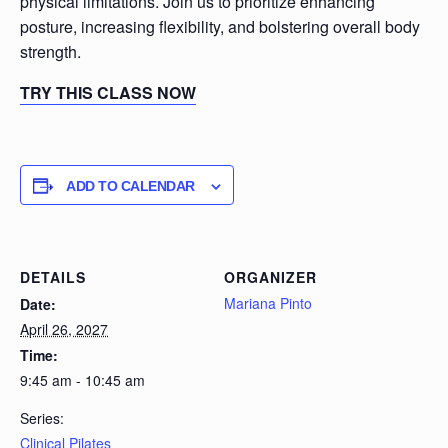
physical limitations. Join us to prioritize enhancing
posture, increasing flexibility, and bolstering overall body
strength.
TRY THIS CLASS NOW
ADD TO CALENDAR
DETAILS
ORGANIZER
Mariana Pinto
Date:
April 26, 2027
Time:
9:45 am - 10:45 am
Series:
Clinical Pilates