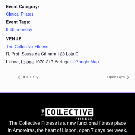
Event Category:
Clinical Pilates
Event Tags:
9:45
,
monday
VENUE
The Collective Fitness
R. Prof. Sousa da Câmara 128 Loja C
Lisboa
,
Lisboa
1070-217
Portugal
+ Google Map
TCF Daily
Open Gym
The Collective Fitness is a new functional fitness place
in Amoreiras, the heart of Lisbon, open 7 days per week.