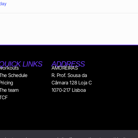
day
QUICK LINKS
ADDRESS
workouts
AMOREIRAS
The Schedule
R. Prof. Sousa da
Pricing
Câmara 128 Loja C
The team
1070-217 Lisboa
TCF