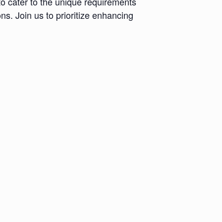
to cater to the unique requirements
ns. Join us to prioritize enhancing