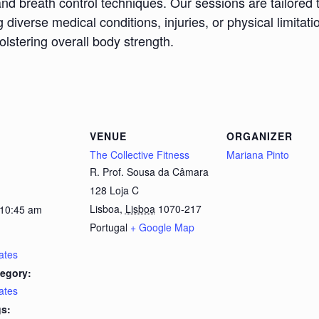
nd breath control techniques. Our sessions are tailored 
iverse medical conditions, injuries, or physical limitatio
bolstering overall body strength.
VENUE
ORGANIZER
The Collective Fitness
Mariana Pinto
R. Prof. Sousa da Câmara
128 Loja C
Lisboa
,
Lisboa
1070-217
 10:45 am
Portugal
+ Google Map
lates
egory:
lates
s: