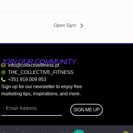
Open Gym
JOIN OUR COMMUNITY
info@collectivefitness.pt
THE_COLLECTIVE_FITNESS
+351 919 009 953
Sign up for our newsletter to enjoy free
marketing tips, inspirations, and more.
SIGN ME UP