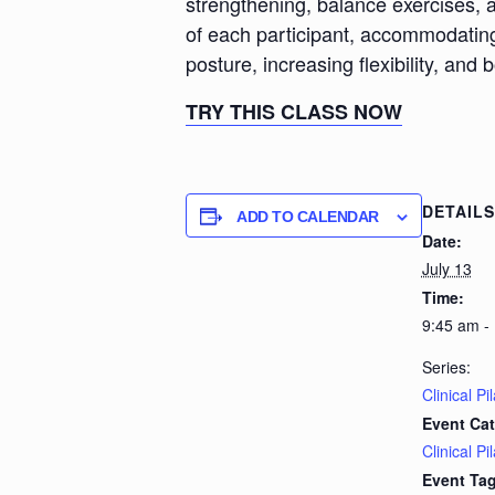
strengthening, balance exercises, a
of each participant, accommodating d
posture, increasing flexibility, and 
TRY THIS CLASS NOW
DETAILS
ADD TO CALENDAR
Date:
July 13
Time:
9:45 am -
Series:
Clinical Pi
Event Cat
Clinical Pi
Event Tag