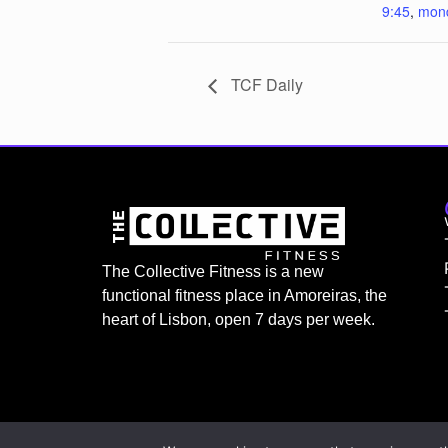
9:45
,
mon
TCF Daily
The Collective Fitness is a new
functional fitness place in Amoreiras, the
heart of Lisbon, open 7 days per week.
© 2026 wtb.agency. All Rights Reserved.