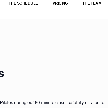
THE SCHEDULE
PRICING
THE TEAM
s
Pilates during our 60-minute class, carefully curated to i