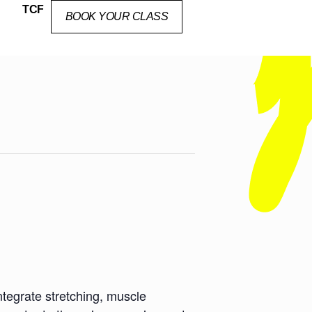
TCF
BOOK YOUR CLASS
ntegrate stretching, muscle