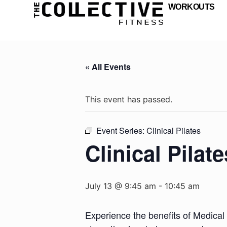
WORKOUTS
« All Events
This event has passed.
Event Series:
Clinical Pilates
Clinical Pilate
July 13 @ 9:45 am
-
10:45 am
Experience the benefits of Medical 