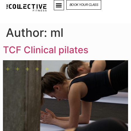
BOOK YOUR CLASS
Author:
ml
TCF Clinical pilates