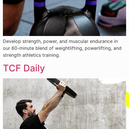
Develop strength, power, and muscular endurance in
our 60-minute blend of weightlifting, powerlifting, and
strength athletics training.
TCF Daily