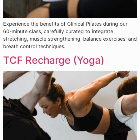
Experience the benefits of Clinical Pilates during our
60-minute class, carefully curated to integrate
stretching, muscle strengthening, balance exercises, and
breath control techniques.
TCF Recharge (Yoga)