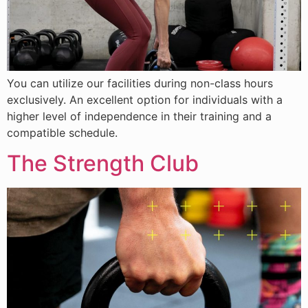
You can utilize our facilities during non-class hours
exclusively. An excellent option for individuals with a
higher level of independence in their training and a
compatible schedule.
The Strength Club