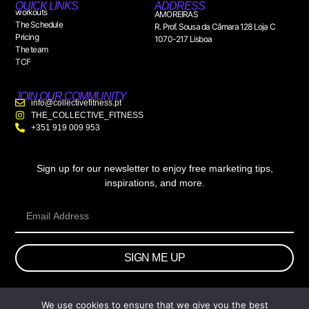
QUICK LINKS
ADDRESS
workouts
AMOREIRAS
The Schedule
R. Prof. Sousa da Câmara 128 Loja C
Pricing
1070-217 Lisboa
The team
TCF
JOIN OUR COMMUNITY
info@collectivefitness.pt
THE_COLLECTIVE_FITNESS
+351 919 009 953
Sign up for our newsletter to enjoy free marketing tips,
inspirations, and more.
SIGN ME UP
We use cookies to ensure that we give you the best