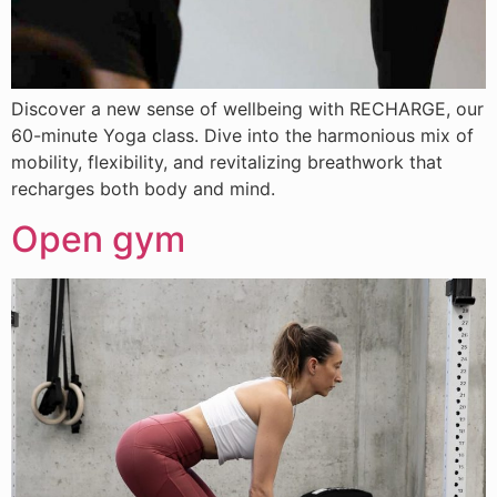
Discover a new sense of wellbeing with RECHARGE, our
60-minute Yoga class. Dive into the harmonious mix of
mobility, flexibility, and revitalizing breathwork that
recharges both body and mind.
Open gym