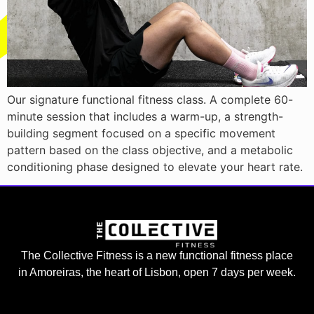
Our signature functional fitness class. A complete 60-
minute session that includes a warm-up, a strength-
building segment focused on a specific movement
pattern based on the class objective, and a metabolic
conditioning phase designed to elevate your heart rate.
The Collective Fitness is a new functional fitness place
in Amoreiras, the heart of Lisbon, open 7 days per week.