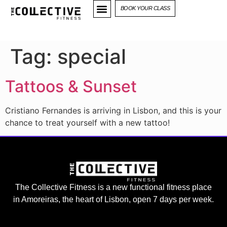
BOOK YOUR CLASS
Tag:
special
Tattoos & Sunset
Cristiano Fernandes is arriving in Lisbon, and this is your
chance to treat yourself with a new tattoo!
The Collective Fitness is a new functional fitness place
in Amoreiras, the heart of Lisbon, open 7 days per week.