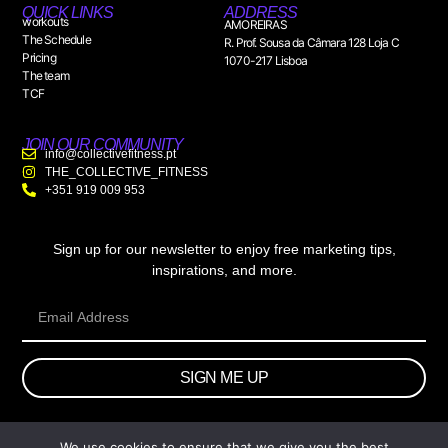
QUICK LINKS
ADDRESS
workouts
AMOREIRAS
The Schedule
R. Prof. Sousa da Câmara 128 Loja C
Pricing
1070-217 Lisboa
The team
TCF
JOIN OUR COMMUNITY
info@collectivefitness.pt
THE_COLLECTIVE_FITNESS
+351 919 009 953
Sign up for our newsletter to enjoy free marketing tips,
inspirations, and more.
SIGN ME UP
We use cookies to ensure that we give you the best