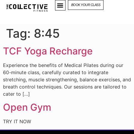
BOOK YOUR CLASS
Tag:
8:45
TCF Yoga Recharge
Experience the benefits of Medical Pilates during our
60-minute class, carefully curated to integrate
stretching, muscle strengthening, balance exercises, and
breath control techniques. Our sessions are tailored to
cater to […]
Open Gym
TRY IT NOW