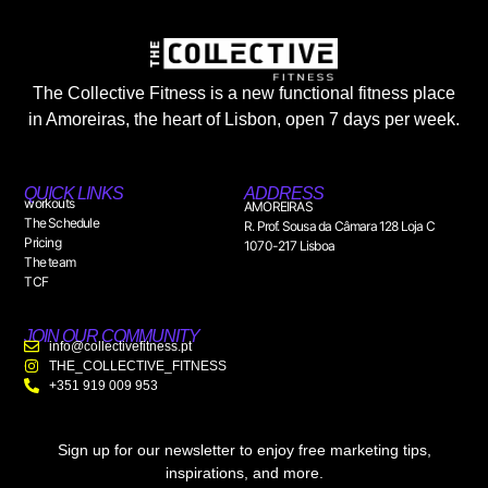
The Collective Fitness is a new functional fitness place
in Amoreiras, the heart of Lisbon, open 7 days per week.
QUICK LINKS
ADDRESS
workouts
AMOREIRAS
The Schedule
R. Prof. Sousa da Câmara 128 Loja C
Pricing
1070-217 Lisboa
The team
TCF
JOIN OUR COMMUNITY
info@collectivefitness.pt
THE_COLLECTIVE_FITNESS
+351 919 009 953
Sign up for our newsletter to enjoy free marketing tips,
inspirations, and more.