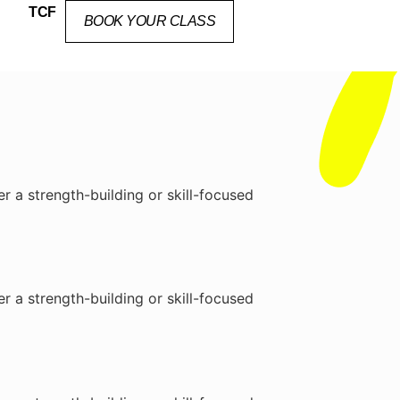
TCF
BOOK YOUR CLASS
r a strength-building or skill-focused
r a strength-building or skill-focused