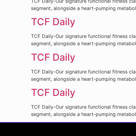
TCF Daily-Our signature functional fitness cl
segment, alongside a heart-pumping metabo
TCF Daily
TCF Daily-Our signature functional fitness cl
segment, alongside a heart-pumping metabo
TCF Daily
TCF Daily-Our signature functional fitness cl
segment, alongside a heart-pumping metabo
TCF Daily
TCF Daily-Our signature functional fitness cl
segment, alongside a heart-pumping metabo