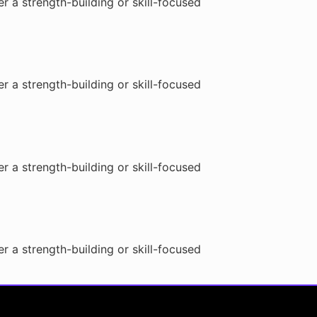
r a strength-building or skill-focused
r a strength-building or skill-focused
r a strength-building or skill-focused
r a strength-building or skill-focused