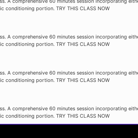
ass. A comprehensive 60 minutes session incorporating eithe
lic conditioning portion. TRY THIS CLASS NOW
ass. A comprehensive 60 minutes session incorporating eithe
lic conditioning portion. TRY THIS CLASS NOW
ass. A comprehensive 60 minutes session incorporating eithe
lic conditioning portion. TRY THIS CLASS NOW
ass. A comprehensive 60 minutes session incorporating eithe
lic conditioning portion. TRY THIS CLASS NOW