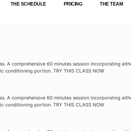
THE SCHEDULE
PRICING
THE TEAM
ass. A comprehensive 60 minutes session incorporating eithe
lic conditioning portion. TRY THIS CLASS NOW
ass. A comprehensive 60 minutes session incorporating eithe
lic conditioning portion. TRY THIS CLASS NOW