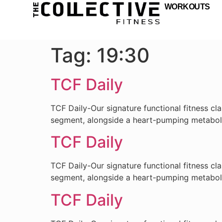
WORKOUTS
Tag:
19:30
TCF Daily
TCF Daily-Our signature functional fitness cl
segment, alongside a heart-pumping metabo
TCF Daily
TCF Daily-Our signature functional fitness cl
segment, alongside a heart-pumping metabo
TCF Daily