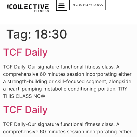
BOOK YOUR CLASS
Tag:
18:30
TCF Daily
TCF Daily-Our signature functional fitness class. A
comprehensive 60 minutes session incorporating either
a strength-building or skill-focused segment, alongside
a heart-pumping metabolic conditioning portion. TRY
THIS CLASS NOW
TCF Daily
TCF Daily-Our signature functional fitness class. A
comprehensive 60 minutes session incorporating either