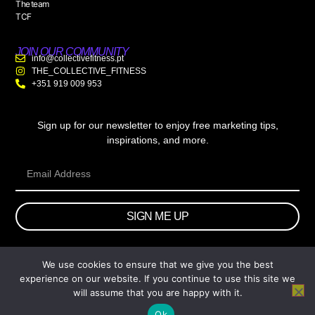
The team
TCF
JOIN OUR COMMUNITY
info@collectivefitness.pt
THE_COLLECTIVE_FITNESS
+351 919 009 953
Sign up for our newsletter to enjoy free marketing tips,
inspirations, and more.
SIGN ME UP
We use cookies to ensure that we give you the best
© 2026 wtb.agency. All Rights Reserved.
experience on our website. If you continue to use this site we
will assume that you are happy with it.
Ok