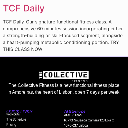
TCF Daily
TCF Daily-Our signature functional fitness class. A
comprehensive 60 minutes session incorporating either
a strength-building or skill-focused segment, alongside
a heart-pumping metabolic conditioning portion. TRY
THIS CLASS NOW
The Collective Fitness is a new functional fitness place
in Amoreiras, the heart of Lisbon, open 7 days per week.
QUICK LINKS
ADDRESS
workouts
AMOREIRAS
The Schedule
R. Prof. Sousa da Câmara 128 Loja C
Pricing
1070-217 Lisboa