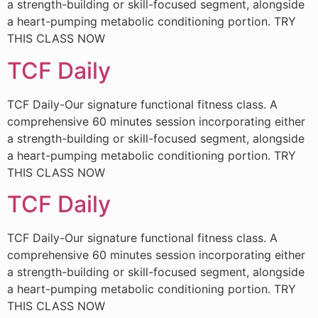
a strength-building or skill-focused segment, alongside
a heart-pumping metabolic conditioning portion. TRY
THIS CLASS NOW
TCF Daily
TCF Daily-Our signature functional fitness class. A
comprehensive 60 minutes session incorporating either
a strength-building or skill-focused segment, alongside
a heart-pumping metabolic conditioning portion. TRY
THIS CLASS NOW
TCF Daily
TCF Daily-Our signature functional fitness class. A
comprehensive 60 minutes session incorporating either
a strength-building or skill-focused segment, alongside
a heart-pumping metabolic conditioning portion. TRY
THIS CLASS NOW