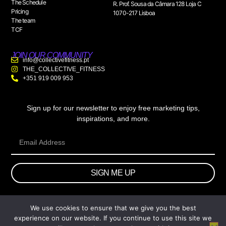
The Schedule
R. Prof. Sousa da Câmara 128 Loja C
Pricing
1070-217 Lisboa
The team
TCF
JOIN OUR COMMUNITY
info@collectivefitness.pt
THE_COLLECTIVE_FITNESS
+351 919 009 953
Sign up for our newsletter to enjoy free marketing tips,
inspirations, and more.
SIGN ME UP
We use cookies to ensure that we give you the best
© 2026 wtb.agency. All Rights Reserved.
experience on our website. If you continue to use this site we