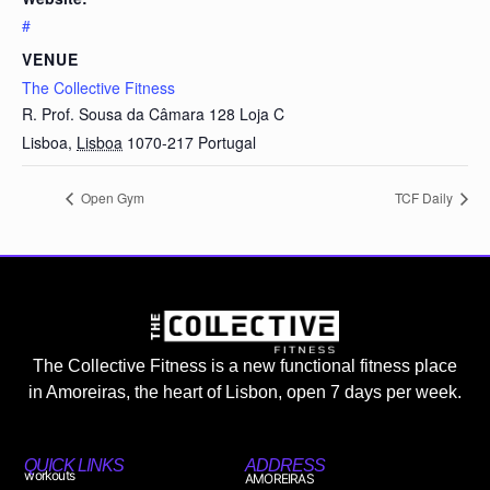
#
VENUE
The Collective Fitness
R. Prof. Sousa da Câmara 128 Loja C
Lisboa
,
Lisboa
1070-217
Portugal
Open Gym
TCF Daily
The Collective Fitness is a new functional fitness place
in Amoreiras, the heart of Lisbon, open 7 days per week.
QUICK LINKS
ADDRESS
workouts
AMOREIRAS