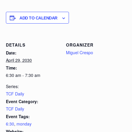
ADD TO CALENDAR
DETAILS
ORGANIZER
Miguel Crespo
Date:
April 29, 2030
Time:
6:30 am - 7:30 am
Series:
TCF Daily
Event Category:
TCF Daily
Event Tags:
6:30
,
monday
Website: