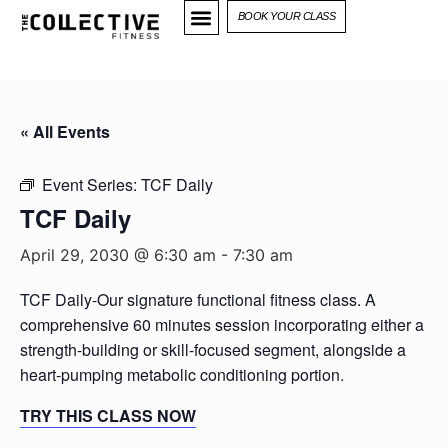
BOOK YOUR CLASS
« All Events
Event Series:
TCF Daily
TCF Daily
April 29, 2030 @ 6:30 am
-
7:30 am
TCF Daily-Our signature functional fitness class. A
comprehensive 60 minutes session incorporating either a
strength-building or skill-focused segment, alongside a
heart-pumping metabolic conditioning portion.
TRY THIS CLASS NOW