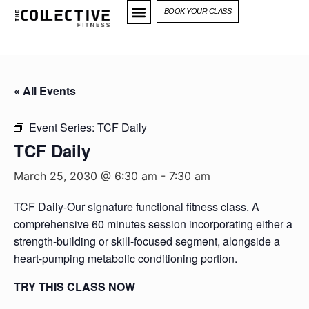
BOOK YOUR CLASS
« All Events
Event Series:
TCF Daily
TCF Daily
March 25, 2030 @ 6:30 am
-
7:30 am
TCF Daily-Our signature functional fitness class. A
comprehensive 60 minutes session incorporating either a
strength-building or skill-focused segment, alongside a
heart-pumping metabolic conditioning portion.
TRY THIS CLASS NOW