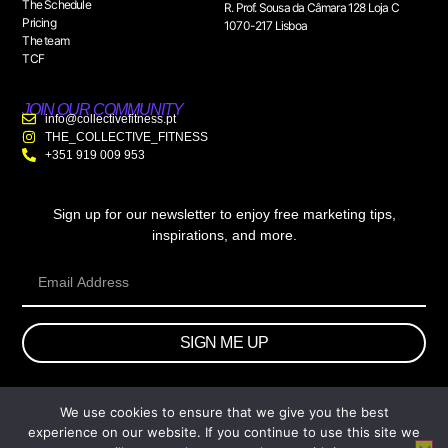
The Schedule
R. Prof. Sousa da Câmara 128 Loja C
Pricing
1070-217 Lisboa
The team
TCF
JOIN OUR COMMUNITY
info@collectivefitness.pt
THE_COLLECTIVE_FITNESS
+351 919 009 953
Sign up for our newsletter to enjoy free marketing tips,
inspirations, and more.
SIGN ME UP
We use cookies to ensure that we give you the best
© 2026 wtb.agency. All Rights Reserved.
experience on our website. If you continue to use this site we