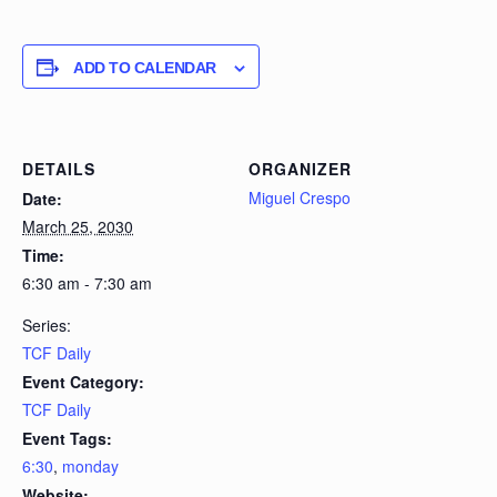
ADD TO CALENDAR
DETAILS
ORGANIZER
Miguel Crespo
Date:
March 25, 2030
Time:
6:30 am - 7:30 am
Series:
TCF Daily
Event Category:
TCF Daily
Event Tags:
6:30
,
monday
Website: