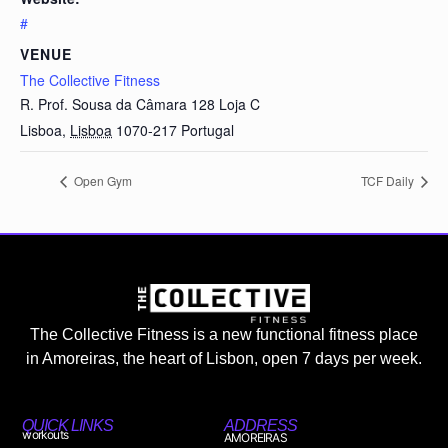
#
VENUE
The Collective Fitness
R. Prof. Sousa da Câmara 128 Loja C
Lisboa
,
Lisboa
1070-217
Portugal
Open Gym
TCF Daily
The Collective Fitness is a new functional fitness place
in Amoreiras, the heart of Lisbon, open 7 days per week.
QUICK LINKS
ADDRESS
workouts
AMOREIRAS