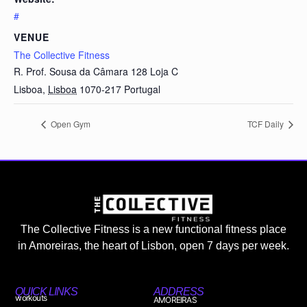
#
VENUE
The Collective Fitness
R. Prof. Sousa da Câmara 128 Loja C
Lisboa
,
Lisboa
1070-217
Portugal
Open Gym
TCF Daily
The Collective Fitness is a new functional fitness place
in Amoreiras, the heart of Lisbon, open 7 days per week.
QUICK LINKS
ADDRESS
workouts
AMOREIRAS