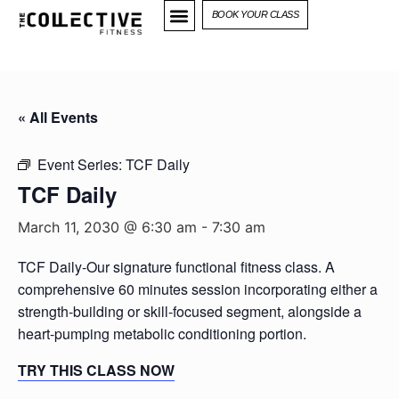
BOOK YOUR CLASS
« All Events
Event Series:
TCF Daily
TCF Daily
March 11, 2030 @ 6:30 am
-
7:30 am
TCF Daily-Our signature functional fitness class. A
comprehensive 60 minutes session incorporating either a
strength-building or skill-focused segment, alongside a
heart-pumping metabolic conditioning portion.
TRY THIS CLASS NOW