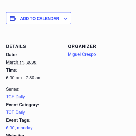
ADD TO CALENDAR
DETAILS
ORGANIZER
Miguel Crespo
Date:
March 11, 2030
Time:
6:30 am - 7:30 am
Series:
TCF Daily
Event Category:
TCF Daily
Event Tags:
6:30
,
monday
Website: