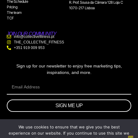
The Schedule
R. Prof. Sousa da Câmara 128 Loja C
Pricing
1070-217 Lisboa
The team
TCF
JOIN OUR COMMUNITY
info@collectivefitness.pt
THE_COLLECTIVE_FITNESS
+351 919 009 953
Sign up for our newsletter to enjoy free marketing tips,
inspirations, and more.
SIGN ME UP
We use cookies to ensure that we give you the best
© 2026 wtb.agency. All Rights Reserved.
experience on our website. If you continue to use this site we