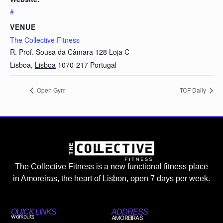
#
VENUE
The Collective Fitness
R. Prof. Sousa da Câmara 128 Loja C
Lisboa
,
Lisboa
1070-217
Portugal
Open Gym
TCF Daily
The Collective Fitness is a new functional fitness place
in Amoreiras, the heart of Lisbon, open 7 days per week.
QUICK LINKS
ADDRESS
workouts
AMOREIRAS