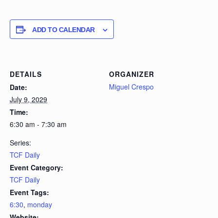
ADD TO CALENDAR
DETAILS
ORGANIZER
Miguel Crespo
Date:
July 9, 2029
Time:
6:30 am - 7:30 am
Series:
TCF Daily
Event Category:
TCF Daily
Event Tags:
6:30
,
monday
Website: