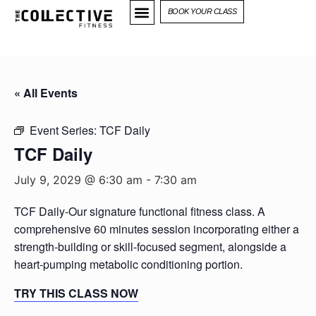
BOOK YOUR CLASS
« All Events
Event Series:
TCF Daily
TCF Daily
July 9, 2029 @ 6:30 am
-
7:30 am
TCF Daily-Our signature functional fitness class. A
comprehensive 60 minutes session incorporating either a
strength-building or skill-focused segment, alongside a
heart-pumping metabolic conditioning portion.
TRY THIS CLASS NOW