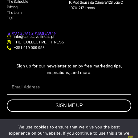
The Schedule
R. Prof. Sousa da Câmara 128 Loja C
Pricing
1070-217 Lisboa
The team
TCF
JOIN OUR COMMUNITY
info@collectivefitness.pt
THE_COLLECTIVE_FITNESS
+351 919 009 953
Sign up for our newsletter to enjoy free marketing tips,
inspirations, and more.
SIGN ME UP
We use cookies to ensure that we give you the best
© 2026 wtb.agency. All Rights Reserved.
experience on our website. If you continue to use this site we