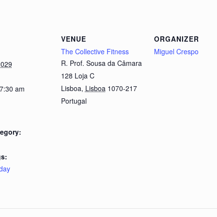
VENUE
ORGANIZER
The Collective Fitness
Miguel Crespo
R. Prof. Sousa da Câmara
2029
128 Loja C
Lisboa
,
Lisboa
1070-217
 7:30 am
Portugal
egory:
s:
day