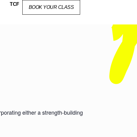
TCF
BOOK YOUR CLASS
orating either a strength-building