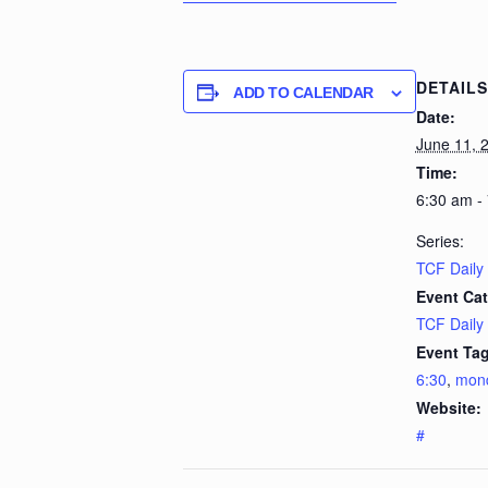
DETAILS
ADD TO CALENDAR
Date:
June 11, 
Time:
6:30 am -
Series:
TCF Daily
Event Cat
TCF Daily
Event Tag
6:30
,
mon
Website:
#