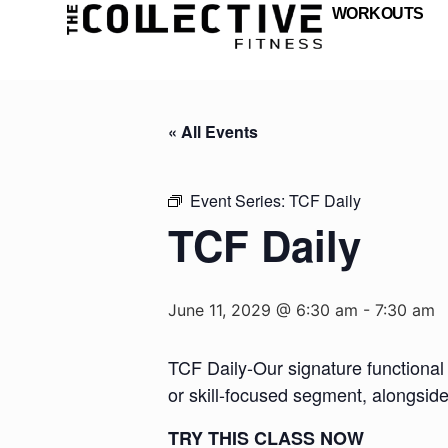
WORKOUTS
« All Events
Event Series:
TCF Daily
TCF Daily
June 11, 2029 @ 6:30 am
-
7:30 am
TCF Daily-Our signature functional 
or skill-focused segment, alongsid
TRY THIS CLASS NOW