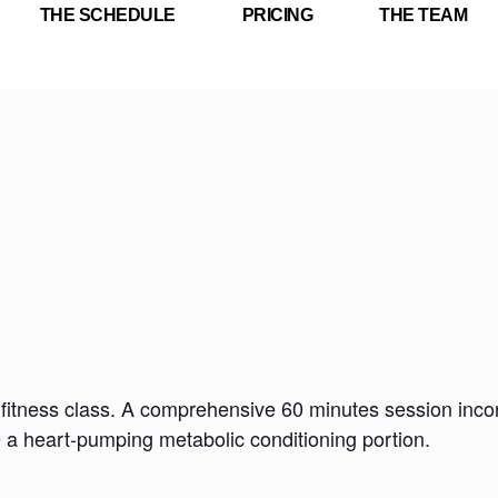
THE SCHEDULE
PRICING
THE TEAM
fitness class. A comprehensive 60 minutes session incorp
e a heart-pumping metabolic conditioning portion.